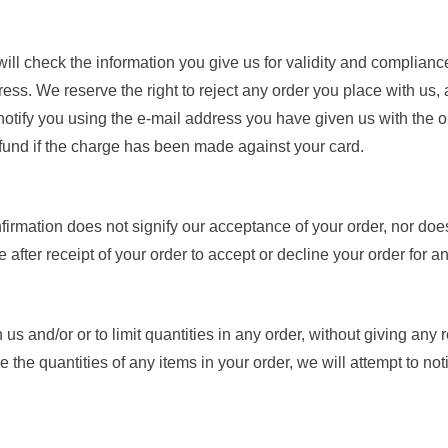
ill check the information you give us for validity and compliance
s. We reserve the right to reject any order you place with us, an
 notify you using the e-mail address you have given us with the or
refund if the charge has been made against your card.
firmation does not signify our acceptance of your order, nor does i
after receipt of your order to accept or decline your order for a
us and/or or to limit quantities in any order, without giving any r
ce the quantities of any items in your order, we will attempt to no