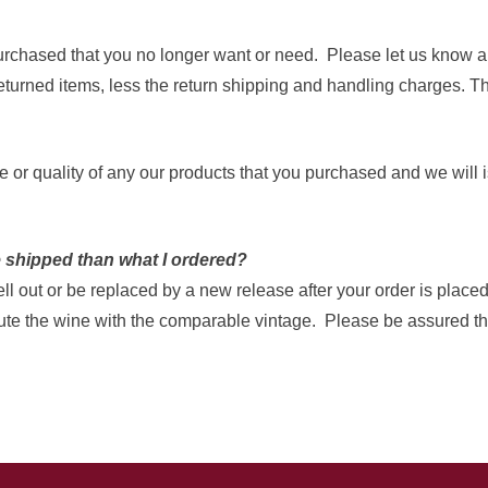
purchased that you no longer want or need. Please let us know an
turned items, less the return shipping and handling charges. Th
aste or quality of any our products that you purchased and we wi
e shipped than what I ordered?
 out or be replaced by a new release after your order is placed.
tute the wine with the comparable vintage. Please be assured tha