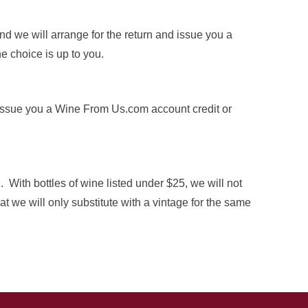
d we will arrange for the return and issue you a
e choice is up to you.
ll issue you a Wine From Us.com account credit or
 With bottles of wine listed under $25, we will not
t we will only substitute with a vintage for the same