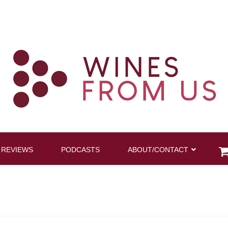
 REVIEWS
PODCASTS
ABOUT/CONTACT