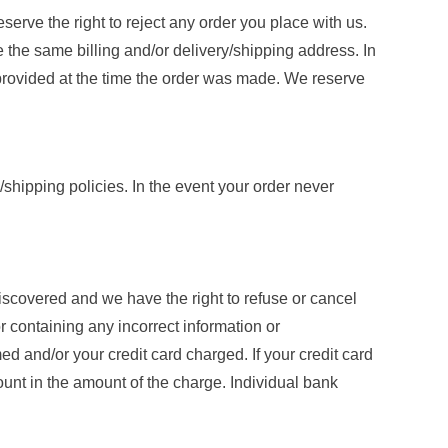
serve the right to reject any order you place with us.
 the same billing and/or delivery/shipping address. In
 provided at the time the order was made. We reserve
y/shipping policies. In the event your order never
discovered and we have the right to refuse or cancel
or containing any incorrect information or
d and/or your credit card charged. If your credit card
ount in the amount of the charge. Individual bank