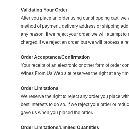
Validating Your Order
After you place an order using our shopping cart, we w
method of payment, delivery address or shipping addres
any reason. If we reject your order, we will attempt to
charged if we reject an order, but we will process a 
Order Acceptance/Confirmation
Your receipt of an electronic or other form of order con
Wines From Us Web site reserves the right at any time 
Order Limitations
We reserve the right to reject any order you place with 
best interests to do so. If we reject your order or redu
gave us when you placed the order.
Order Limitations/Limited Quantities