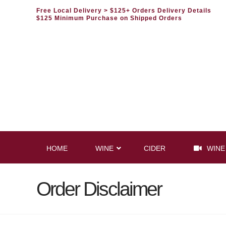
Free Local Delivery
> $125+ Orders Delivery Details
$125 Minimum Purchase on Shipped Orders
HOME
WINE
CIDER
WINE
Order Disclaimer