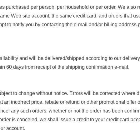
ies purchased per person, per household or per order. We also re
ame Web site account, the same credit card, and orders that use
pt to notify you by contacting the e-mail and/or billing address
ailability and will be delivered/shipped according to our deliver
thin 60 days from receipt of the shipping confirmation e-mail.
ubject to change without notice. Errors will be corrected where 
t an incorrect price, rebate or refund or other promotional offer 
ancel any such orders, whether or not the order has been confirme
der is canceled, we shall issue a credit to your credit card acc
our account.