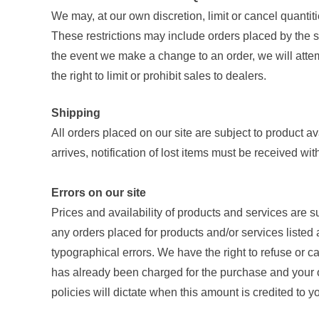
We may, at our own discretion, limit or cancel quantit
These restrictions may include orders placed by the s
the event we make a change to an order, we will attem
the right to limit or prohibit sales to dealers.
Shipping
All orders placed on our site are subject to product av
arrives, notification of lost items must be received wi
Errors on our site
Prices and availability of products and services are s
any orders placed for products and/or services listed a
typographical errors. We have the right to refuse or c
has already been charged for the purchase and your or
policies will dictate when this amount is credited to y