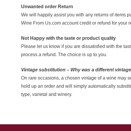
Unwanted order Return
We will happily assist you with any returns of items 
Wine From Us.com account credit or refund for your re
Not Happy with the taste or product quality
Please let us know if you are dissatisfied with the t
process a refund. The choice is up to you.
Vintage substitution – Why was a different vintag
On rare occasions, a chosen vintage of a wine may sell
hold up an order and will simply automatically substi
type, varietal and winery.