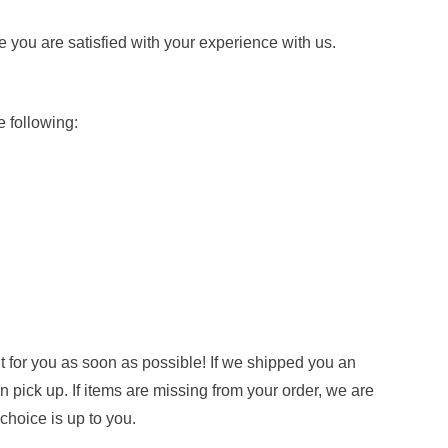
e you are satisfied with your experience with us.
 following:
it for you as soon as possible! If we shipped you an
n pick up. If items are missing from your order, we are
hoice is up to you.