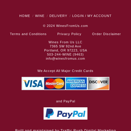
HOME
WINE
DELIVERY
LOGIN / MY ACCOUNT
© 2024
WinesFromUs.com
Terms and Conditions
Privacy Policy
Order Disclaimer
Wines From Us LLC
7365 SW 92nd Ave
Portland, OR 97223, USA
503-244-WINE (9463)
info@winesfromus.com
We Accept All Major Credit Cards
and PayPal
Built and maintained by
Traffic Rush Digital Marketing