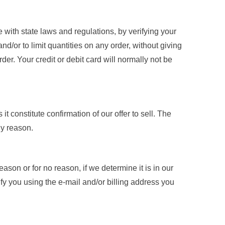
 with state laws and regulations, by verifying your
d/or to limit quantities on any order, without giving
der. Your credit or debit card will normally not be
t constitute confirmation of our offer to sell. The
ny reason.
eason or for no reason, if we determine it is in our
tify you using the e-mail and/or billing address you