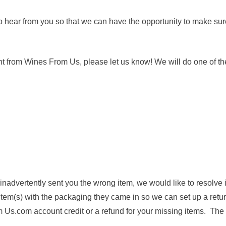
to hear from you so that we can have the opportunity to make sur
t from Wines From Us, please let us know! We will do one of the
r inadvertently sent you the wrong item, we would like to resolve 
 item(s) with the packaging they came in so we can set up a retur
Us.com account credit or a refund for your missing items. The c