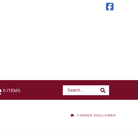
Faceb
Search
Search
0 ITEMS
HOME
ORDER DISCLAIMER