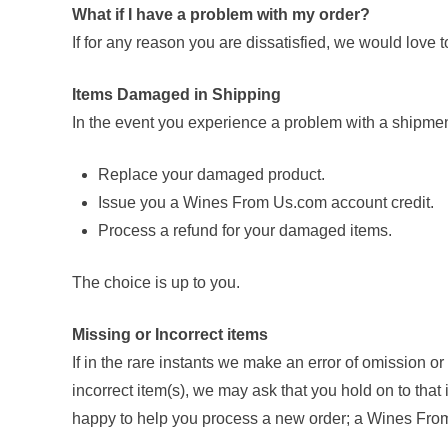
What if I have a problem with my order?
If for any reason you are dissatisfied, we would love 
Items Damaged in Shipping
In the event you experience a problem with a shipmen
Replace your damaged product.
Issue you a Wines From Us.com account credit.
Process a refund for your damaged items.
The choice is up to you.
Missing or Incorrect items
If in the rare instants we make an error of omission o
incorrect item(s), we may ask that you hold on to that
happy to help you process a new order; a Wines From 