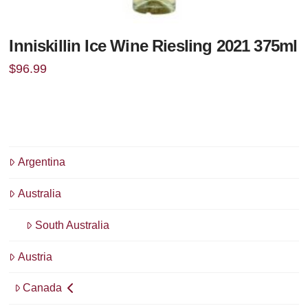
Inniskillin Ice Wine Riesling 2021 375ml
$
96.99
Argentina
Australia
South Australia
Austria
Canada