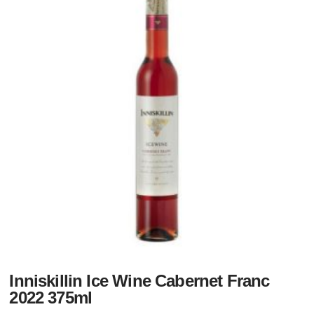
Inniskillin Ice Wine Cabernet Franc
2022 375ml