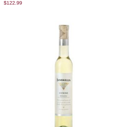
$
122.99