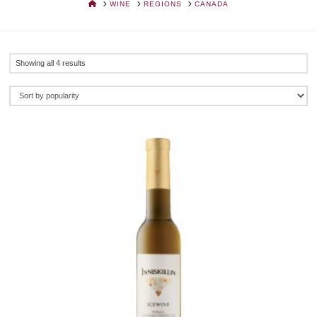
HOME
WINE
REGIONS
CANADA
Sorted
Showing all 4 results
by
popularity