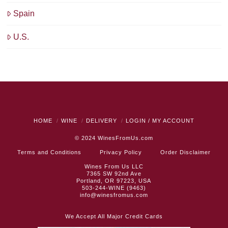
Spain
U.S.
HOME
WINE
DELIVERY
LOGIN / MY ACCOUNT
© 2024
WinesFromUs.com
Terms and Conditions
Privacy Policy
Order Disclaimer
Wines From Us LLC
7365 SW 92nd Ave
Portland, OR 97223, USA
503-244-WINE (9463)
info@winesfromus.com
We Accept All Major Credit Cards