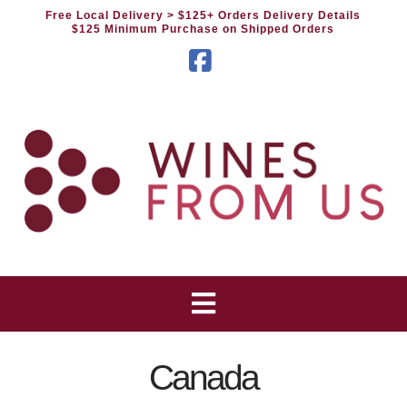
Free Local Delivery
> $125+ Orders Delivery Details
$125 Minimum Purchase on Shipped Orders
Facebook
Canada