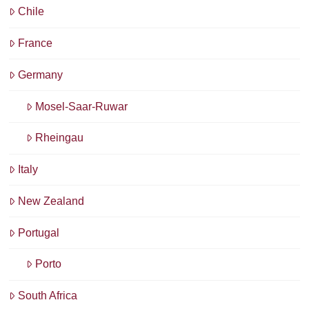
Chile
France
Germany
Mosel-Saar-Ruwar
Rheingau
Italy
New Zealand
Portugal
Porto
South Africa