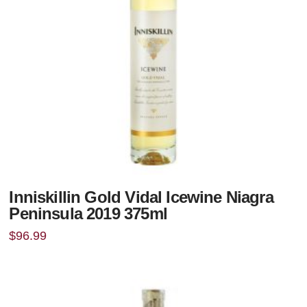
Inniskillin Gold Vidal Icewine Niagra
Peninsula 2019 375ml
$
96.99