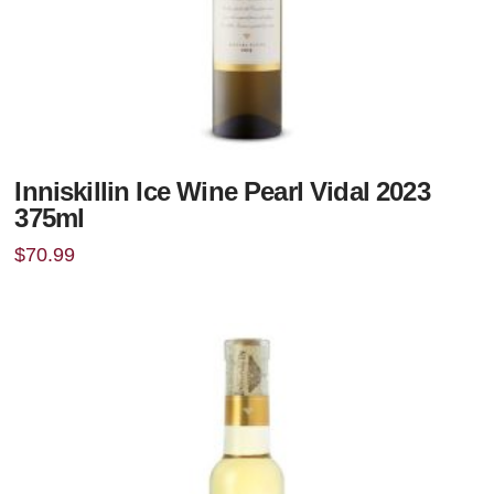
Inniskillin Ice Wine Pearl Vidal 2023
375ml
$
70.99