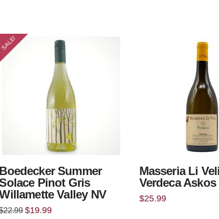
SALE!
Boedecker Summer
Masseria Li Vel
Solace Pinot Gris
Verdeca Askos
Willamette Valley NV
$
25.99
Original
Current
$
19.99
$
22.99
price
price