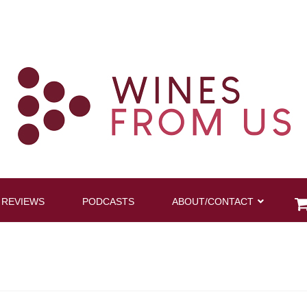
 REVIEWS
PODCASTS
ABOUT/CONTACT