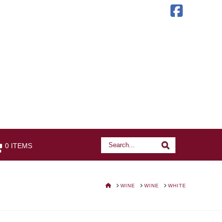
Faceb
Search
Search
0 ITEMS
HOME
WINE
WINE
WHITE