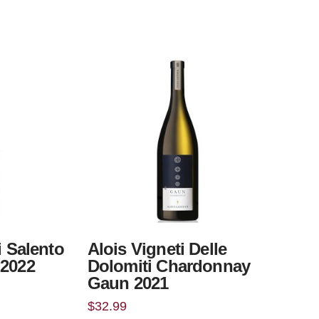
i Salento
Alois Vigneti Delle
 2022
Dolomiti Chardonnay
Gaun 2021
$
32.99