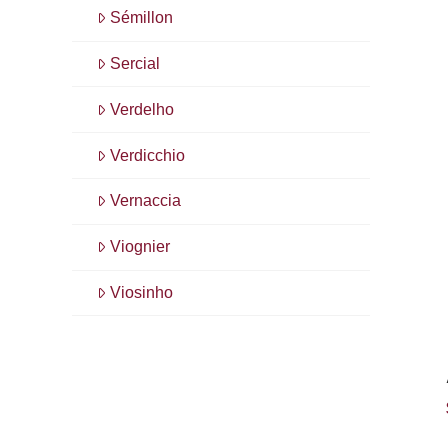
Sémillon
Sercial
Verdelho
Verdicchio
Vernaccia
Viognier
Viosinho