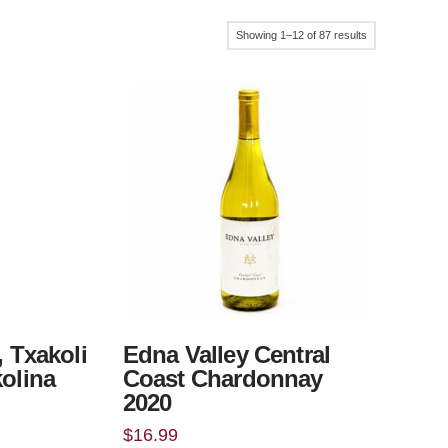
Sorted
Showing 1–12 of 87 results
by
popularity
, Txakoli
Edna Valley Central
kolina
Coast Chardonnay
2020
$
16.99