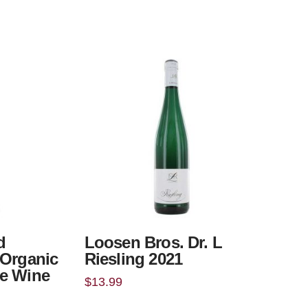
d
Loosen Bros. Dr. L
 Organic
Riesling 2021
e Wine
$
13.99