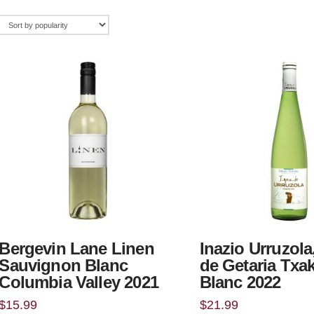
Bergevin Lane Linen
Inazio Urruzola
Sauvignon Blanc
de Getaria Txa
Columbia Valley 2021
Blanc 2022
$
15.99
$
21.99