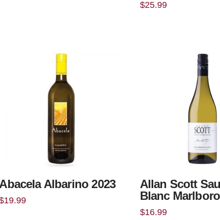
$
25.99
Abacela Albarino 2023
Allan Scott Sa
Blanc Marlbor
$
19.99
$
16.99