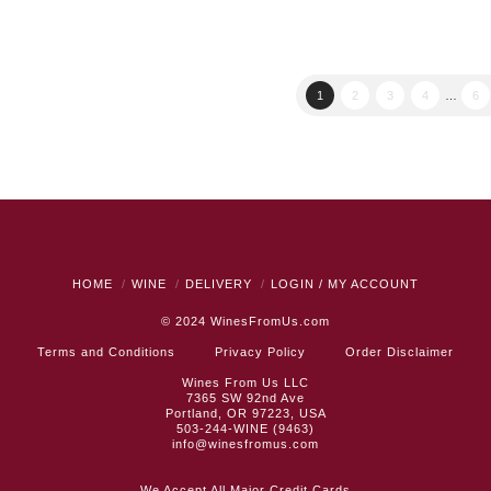
was:
is:
$22.99.
$19.99.
1
2
3
4
…
6
HOME
WINE
DELIVERY
LOGIN / MY ACCOUNT
© 2024
WinesFromUs.com
Terms and Conditions
Privacy Policy
Order Disclaimer
Wines From Us LLC
7365 SW 92nd Ave
Portland, OR 97223, USA
503-244-WINE (9463)
info@winesfromus.com
We Accept All Major Credit Cards