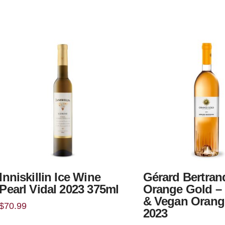
Inniskillin Ice Wine
Gérard Bertran
Pearl Vidal 2023 375ml
Orange Gold –
& Vegan Orang
$
70.99
2023