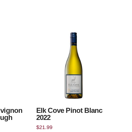
uvignon
Elk Cove Pinot Blanc
ough
2022
$
21.99