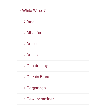
White Wine
Airén
Albariño
Arinto
Arneis
Chardonnay
Chenin Blanc
Garganega
Gewurztraminer