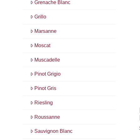
Grenache Blanc
Grillo
Marsanne
Moscat
Muscadelle
Pinot Grigio
Pinot Gris
Riesling
Roussanne
Sauvignon Blanc