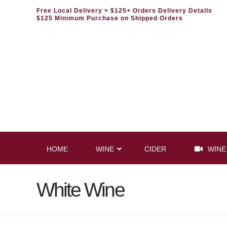
Free Local Delivery
> $125+ Orders Delivery Details
$125 Minimum Purchase on Shipped Orders
HOME
WINE
CIDER
WINE
White Wine