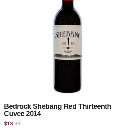
Bedrock Shebang Red Thirteenth
Cuvee 2014
$
13.99