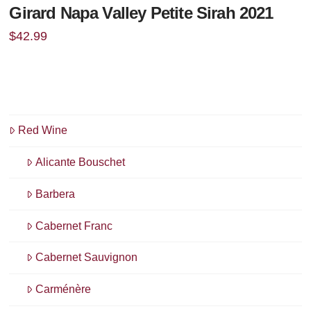
Girard Napa Valley Petite Sirah 2021
$
42.99
Red Wine
Alicante Bouschet
Barbera
Cabernet Franc
Cabernet Sauvignon
Carménère