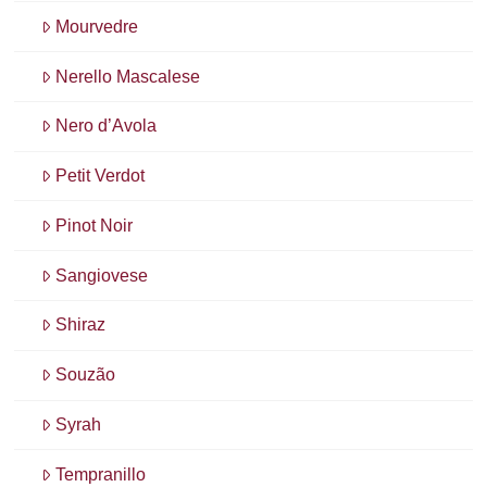
Mourvedre
Nerello Mascalese
Nero d’Avola
Petit Verdot
Pinot Noir
Sangiovese
Shiraz
Souzão
Syrah
Tempranillo