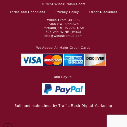
© 2024
WinesFromUs.com
Terms and Conditions
Privacy Policy
Order Disclaimer
Wines From Us LLC
7365 SW 92nd Ave
Portland, OR 97223, USA
503-244-WINE (9463)
info@winesfromus.com
We Accept All Major Credit Cards
and PayPal
Built and maintained by
Traffic Rush Digital Marketing