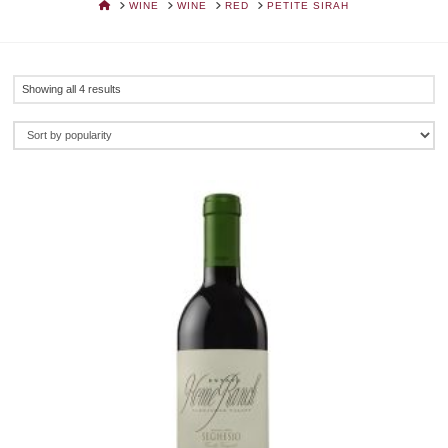
HOME
WINE
WINE
RED
PETITE SIRAH
Sorted
Showing all 4 results
by
popularity