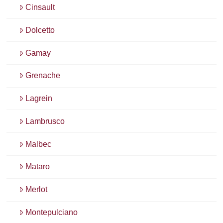
Cinsault
Dolcetto
Gamay
Grenache
Lagrein
Lambrusco
Malbec
Mataro
Merlot
Montepulciano