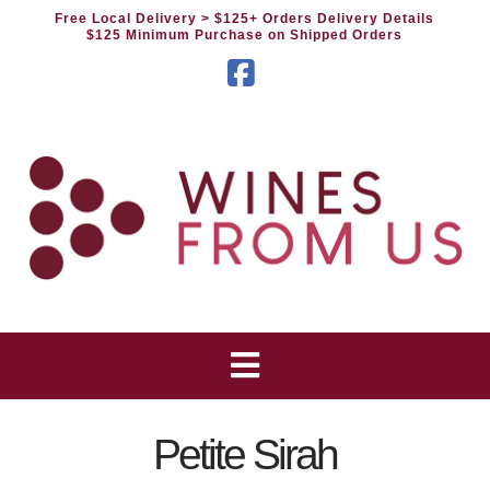
Free Local Delivery
> $125+ Orders Delivery Details
$125 Minimum Purchase on Shipped Orders
Facebook
Petite Sirah