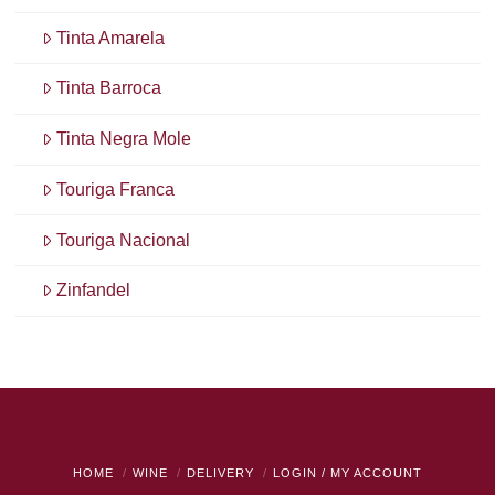
Tinta Amarela
Tinta Barroca
Tinta Negra Mole
Touriga Franca
Touriga Nacional
Zinfandel
HOME
WINE
DELIVERY
LOGIN / MY ACCOUNT