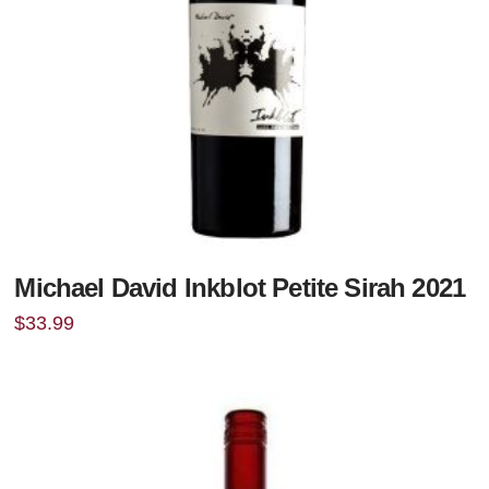
Michael David Inkblot Petite Sirah 2021
$
33.99