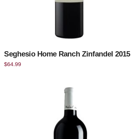
Seghesio Home Ranch Zinfandel 2015
$
64.99