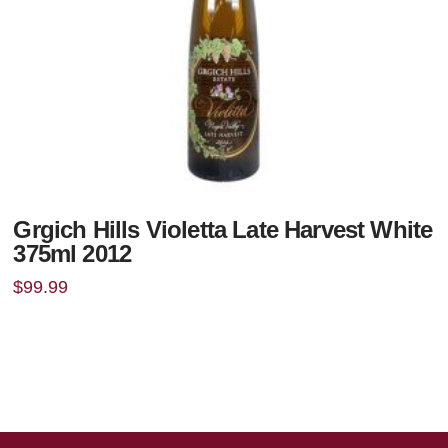
Grgich Hills Violetta Late Harvest White
375ml 2012
$
99.99