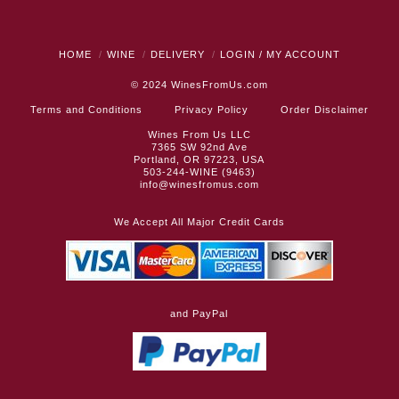
HOME
WINE
DELIVERY
LOGIN / MY ACCOUNT
© 2024
WinesFromUs.com
Terms and Conditions
Privacy Policy
Order Disclaimer
Wines From Us LLC
7365 SW 92nd Ave
Portland, OR 97223, USA
503-244-WINE (9463)
info@winesfromus.com
We Accept All Major Credit Cards
and PayPal