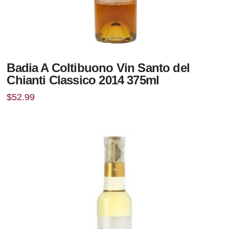
Badia A Coltibuono Vin Santo del
Chianti Classico 2014 375ml
$
52.99