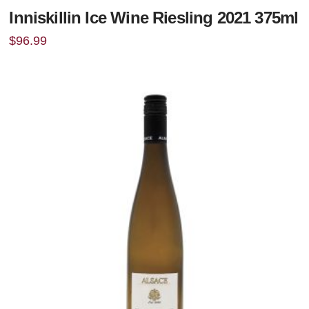
Inniskillin Ice Wine Riesling 2021 375ml
$
96.99