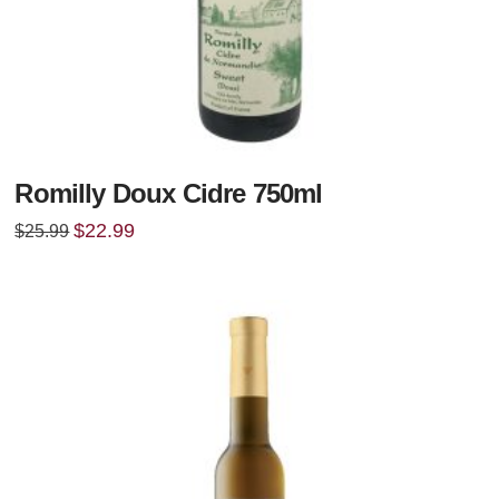
Romilly Doux Cidre 750ml
Original
Current
$
22.99
$
25.99
price
price
was:
is:
$25.99.
$22.99.