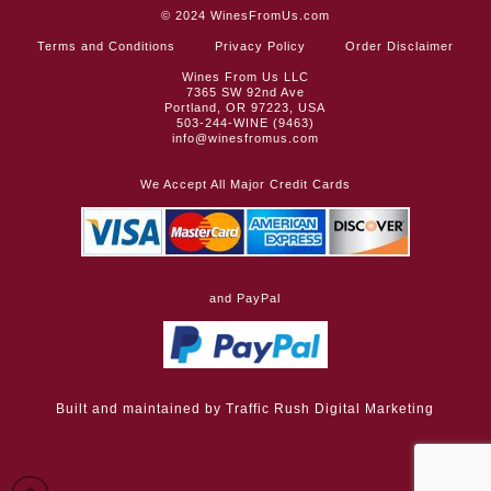
© 2024
WinesFromUs.com
Terms and Conditions
Privacy Policy
Order Disclaimer
Wines From Us LLC
7365 SW 92nd Ave
Portland, OR 97223, USA
503-244-WINE (9463)
info@winesfromus.com
We Accept All Major Credit Cards
and PayPal
Built and maintained by
Traffic Rush Digital Marketing