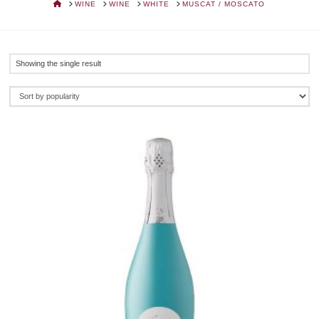
HOME
WINE
WINE
WHITE
MUSCAT / MOSCATO
Showing the single result