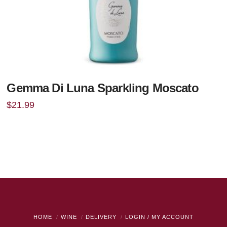
Gemma Di Luna Sparkling Moscato
$
21.99
HOME
WINE
DELIVERY
LOGIN / MY ACCOUNT