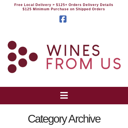
Free Local Delivery
> $125+ Orders Delivery Details
$125 Minimum Purchase on Shipped Orders
Facebook
Category Archive