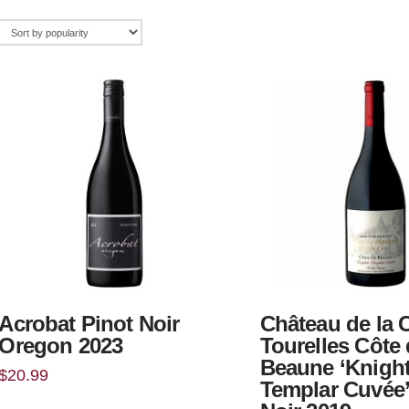
Acrobat Pinot Noir
Château de la 
Oregon 2023
Tourelles Côte
Beaune ‘Knigh
$
20.99
Templar Cuvée’