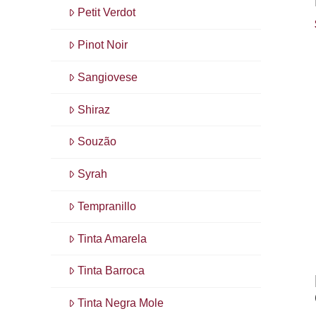
Petit Verdot
Pinot Noir
Sangiovese
Shiraz
Souzão
Syrah
Tempranillo
Tinta Amarela
Tinta Barroca
Tinta Negra Mole