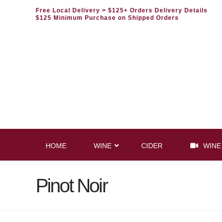
Free Local Delivery
> $125+ Orders Delivery Details
$125 Minimum Purchase on Shipped Orders
HOME
WINE
CIDER
WINE
Pinot Noir