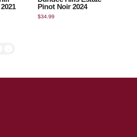
t 2021
Pinot Noir 2024
$
34.99
→