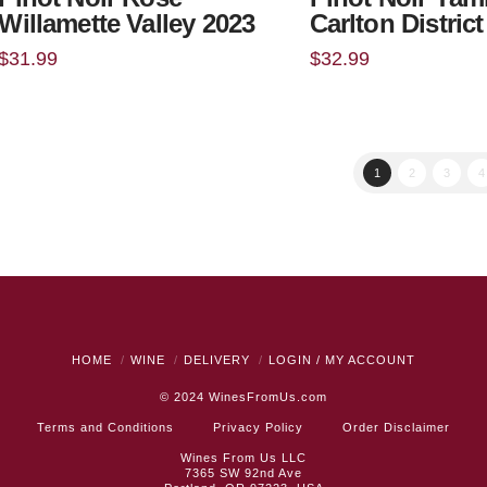
Willamette Valley 2023
Carlton Distric
$
31.99
$
32.99
1
2
3
4
HOME
WINE
DELIVERY
LOGIN / MY ACCOUNT
© 2024
WinesFromUs.com
Terms and Conditions
Privacy Policy
Order Disclaimer
Wines From Us LLC
7365 SW 92nd Ave