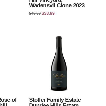
Wadensvil Clone 2023
Original
Current
$
38.99
$
49.99
price
price
was:
is:
$49.99.
$38.99.
Rose of
Stoller Family Estate
ill
Dundee Hills Estate