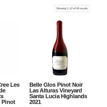
Sorted
Showing 1–12 of 45 results
by
popularity
Cree Les
Belle Glos Pinot Noir
 de
Las Alturas Vineyard
ts
Santa Lucia Highlands
 Pinot
2021