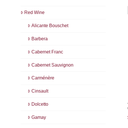
Red Wine
Alicante Bouschet
Barbera
Cabernet Franc
Cabernet Sauvignon
Carménère
Cinsault
Dolcetto
Gamay