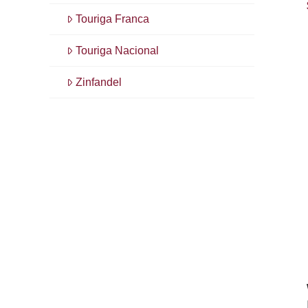
Touriga Franca
Touriga Nacional
Zinfandel