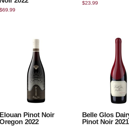
Noir 2022
$
23.99
$
69.99
Elouan Pinot Noir
Belle Glos Dai
Oregon 2022
Pinot Noir 2021