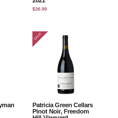
2021
$
36.99
SALE!
ryman
Patricia Green Cellars
Pinot Noir, Freedom
Hill Vineyard,