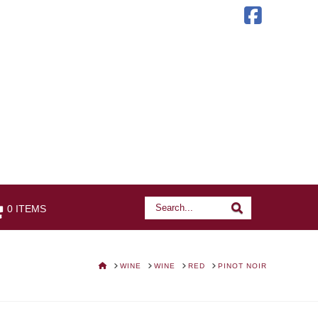
Faceb
Search
Search
0 ITEMS
HOME
WINE
WINE
RED
PINOT NOIR