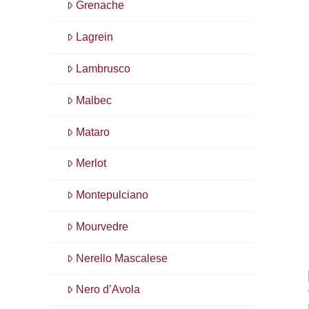
Grenache
Lagrein
Lambrusco
Malbec
Mataro
Merlot
Montepulciano
Mourvedre
Nerello Mascalese
Nero d’Avola