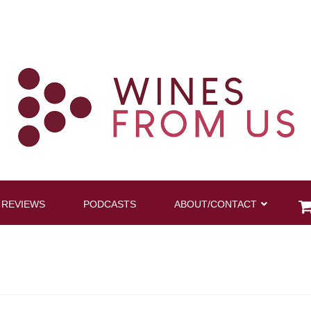
 REVIEWS
PODCASTS
ABOUT/CONTACT