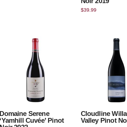
Noir 2019
$
39.99
Domaine Serene
Cloudline Will
‘Yamhill Cuvée’ Pinot
Valley Pinot No