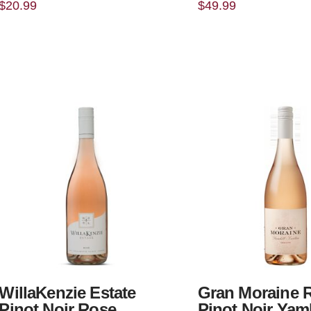
$
20.99
$
49.99
WillaKenzie Estate
Gran Moraine 
Pinot Noir Rose
Pinot Noir Yamh