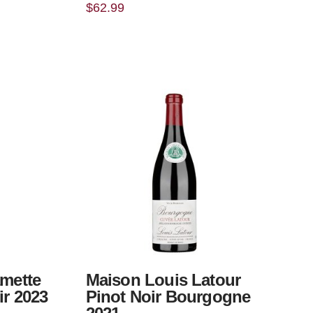
$
62.99
amette
Maison Louis Latour
ir 2023
Pinot Noir Bourgogne