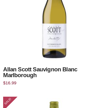
Allan Scott Sauvignon Blanc
Marlborough
$
16.99
SALE!