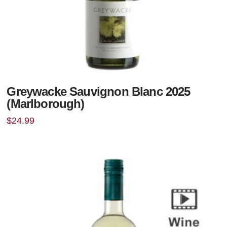
Greywacke Sauvignon Blanc 2025
(Marlborough)
$
24.99