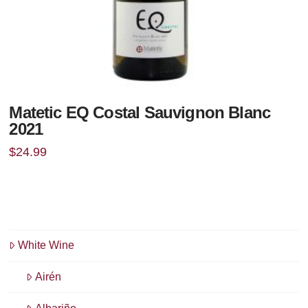
Matetic EQ Costal Sauvignon Blanc
2021
$
24.99
White Wine
Airén