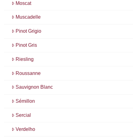
Moscat
Muscadelle
Pinot Grigio
Pinot Gris
Riesling
Roussanne
Sauvignon Blanc
Sémillon
Sercial
Verdelho