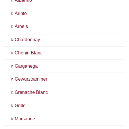
Albariño
Arinto
Arneis
Chardonnay
Chenin Blanc
Garganega
Gewurztraminer
Grenache Blanc
Grillo
Marsanne