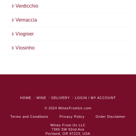
Verdicchio
Vernaccia
Viognier
Viosinho
HOME
WINE
DELIVERY
LOGIN / MY ACCOUNT
© 2024
WinesFromUs.com
Terms and Conditions
Privacy Policy
Order Disclaimer
Wines From Us LLC
7365 SW 92nd Ave
Portland, OR 97223, USA