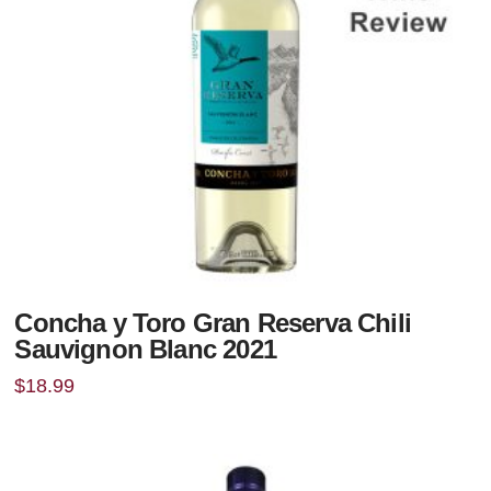
Concha y Toro Gran Reserva Chili
Sauvignon Blanc 2021
$
18.99