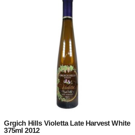
Grgich Hills Violetta Late Harvest White
375ml 2012