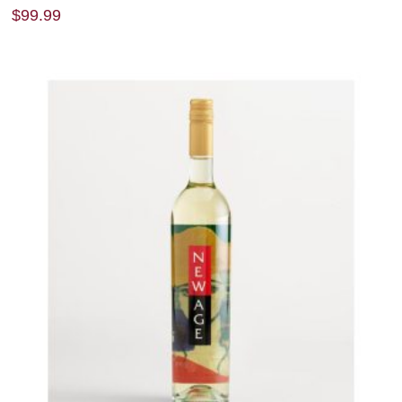
$
99.99