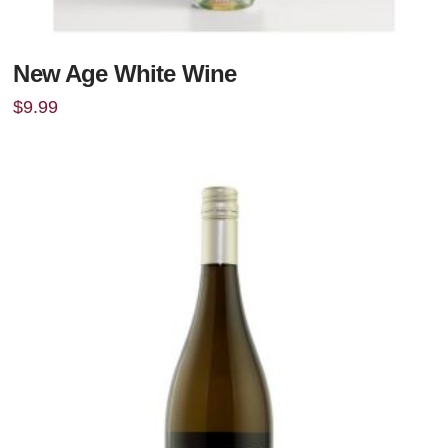
New Age White Wine
$
9.99