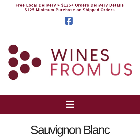
Free Local Delivery
> $125+ Orders Delivery Details
$125 Minimum Purchase on Shipped Orders
Facebook
Sauvignon Blanc