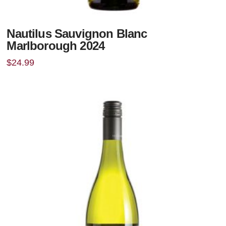
Nautilus Sauvignon Blanc
Marlborough 2024
$
24.99