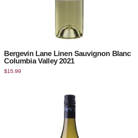
Bergevin Lane Linen Sauvignon Blanc
Columbia Valley 2021
$
15.99