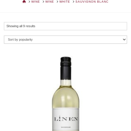
HOME
WINE
WINE
WHITE
SAUVIGNON BLANC
Sorted
Showing all 9 results
by
popularity