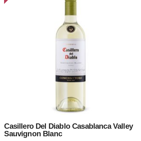
Casillero Del Diablo Casablanca Valley
Sauvignon Blanc