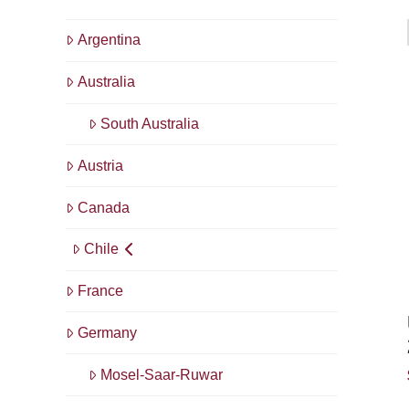
Argentina
Australia
South Australia
Austria
Canada
Chile
France
Germany
Mosel-Saar-Ruwar