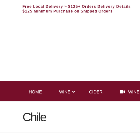
Free Local Delivery
> $125+ Orders Delivery Details
$125 Minimum Purchase on Shipped Orders
HOME
WINE
CIDER
WINE
Chile