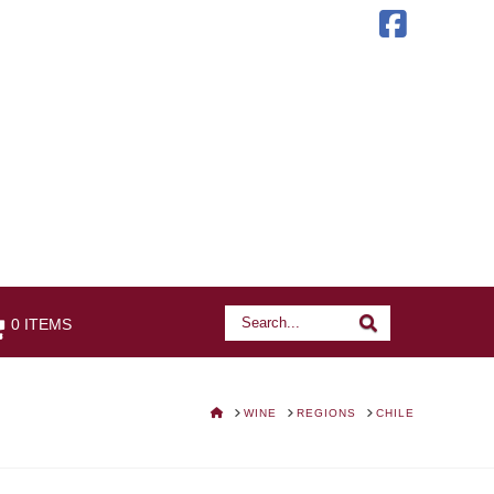
Faceb
Search
Search
0 ITEMS
HOME
WINE
REGIONS
CHILE