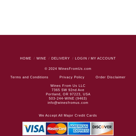
HOME
WINE
DELIVERY
LOGIN / MY ACCOUNT
© 2024
WinesFromUs.com
Terms and Conditions
Privacy Policy
Order Disclaimer
Wines From Us LLC
7365 SW 92nd Ave
Portland, OR 97223, USA
503-244-WINE (9463)
info@winesfromus.com
We Accept All Major Credit Cards