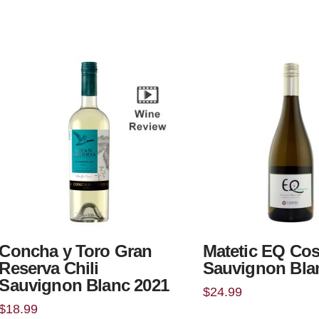
Concha y Toro Gran
Matetic EQ Cos
Reserva Chili
Sauvignon Bla
Sauvignon Blanc 2021
$
24.99
$
18.99