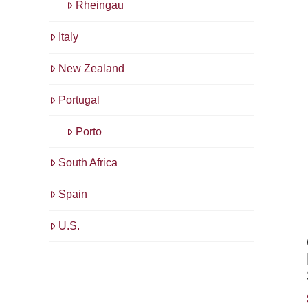
Rheingau
Italy
New Zealand
Portugal
Porto
South Africa
Spain
U.S.