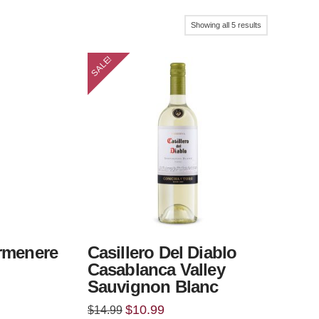
Sorted
Showing all 5 results
by
SALE!
popularity
rmenere
Casillero Del Diablo
Casablanca Valley
Sauvignon Blanc
Original
Current
$
10.99
$
14.99