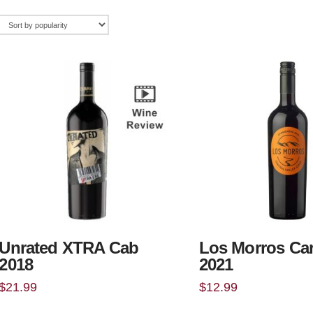
Unrated XTRA Cab
Los Morros Ca
2018
2021
$
21.99
$
12.99