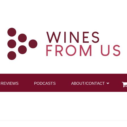
 REVIEWS
PODCASTS
ABOUT/CONTACT