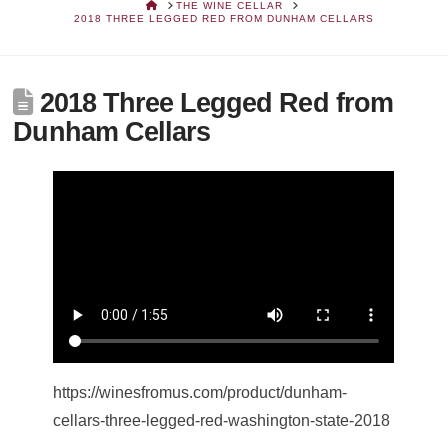
HOME
THE WINE CELLAR
2018 THREE LEGGED RED FROM DUNHAM CELLARS
2018 Three Legged Red from
Dunham Cellars
https://winesfromus.com/product/dunham-
cellars-three-legged-red-washington-state-2018