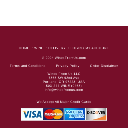
HOME
WINE
DELIVERY
LOGIN / MY ACCOUNT
© 2024
WinesFromUs.com
Terms and Conditions
Privacy Policy
Order Disclaimer
Wines From Us LLC
7365 SW 92nd Ave
Portland, OR 97223, USA
503-244-WINE (9463)
info@winesfromus.com
We Accept All Major Credit Cards