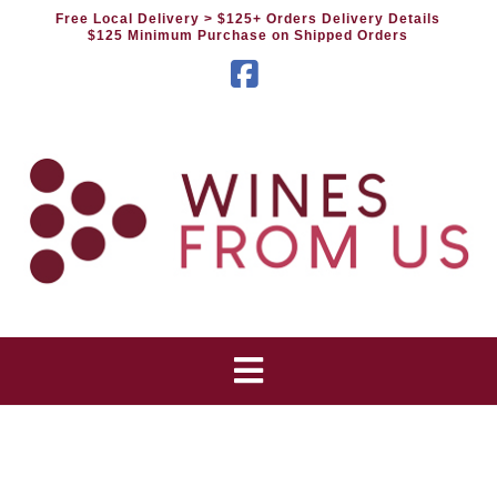
Free Local Delivery
> $125+ Orders Delivery Details
$125 Minimum Purchase on Shipped Orders
Facebook