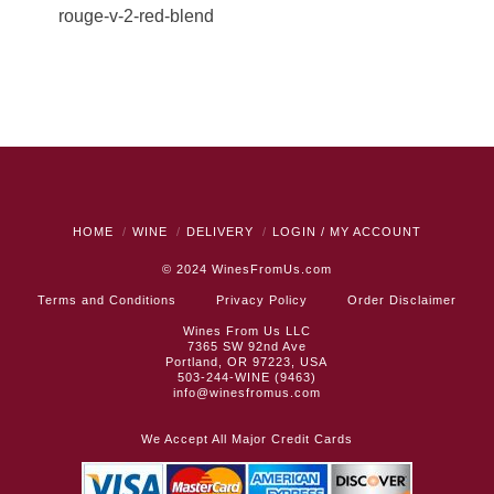
rouge-v-2-red-blend
HOME
WINE
DELIVERY
LOGIN / MY ACCOUNT
© 2024
WinesFromUs.com
Terms and Conditions
Privacy Policy
Order Disclaimer
Wines From Us LLC
7365 SW 92nd Ave
Portland, OR 97223, USA
503-244-WINE (9463)
info@winesfromus.com
We Accept All Major Credit Cards