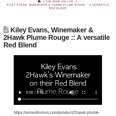
HOME
THE WINE CELLAR
KILEY EVANS, WINEMAKER & 2HAWK PLUME ROUGE :: A VERSATILE
RED BLEND
Kiley Evans, Winemaker &
2Hawk Plume Rouge :: A versatile
Red Blend
https://winesfromus.com/product/2hawk-plume-