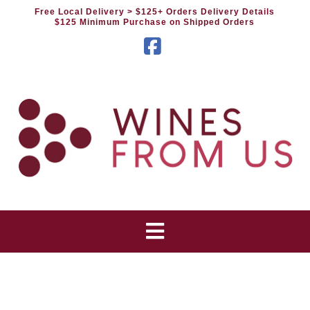
Free Local Delivery
> $125+ Orders Delivery Details
$125 Minimum Purchase on Shipped Orders
Facebook