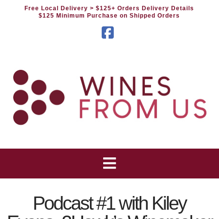
Free Local Delivery
> $125+ Orders Delivery Details
$125 Minimum Purchase on Shipped Orders
Facebook
Podcast #1 with Kiley