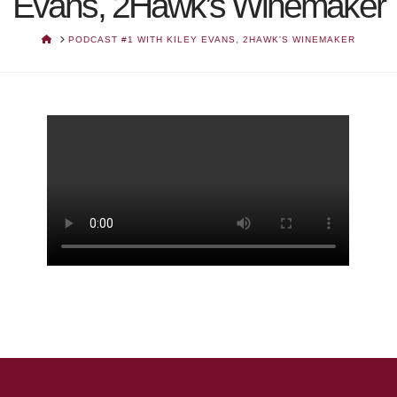
Evans, 2Hawk’s Winemaker
HOME
PODCAST #1 WITH KILEY EVANS, 2HAWK'S WINEMAKER