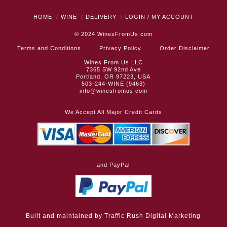
HOME
WINE
DELIVERY
LOGIN / MY ACCOUNT
© 2024
WinesFromUs.com
Terms and Conditions
Privacy Policy
Order Disclaimer
Wines From Us LLC
7365 SW 92nd Ave
Portland, OR 97223, USA
503-244-WINE (9463)
info@winesfromus.com
We Accept All Major Credit Cards
and PayPal
Built and maintained by
Traffic Rush Digital Marketing