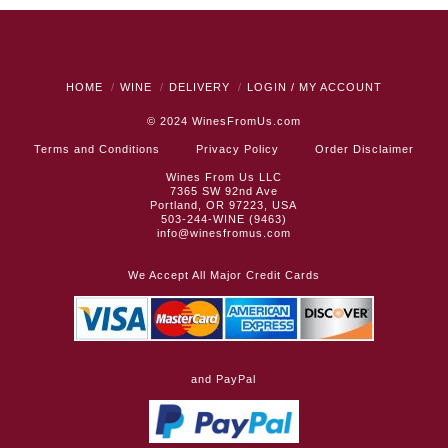
HOME
WINE
DELIVERY
LOGIN / MY ACCOUNT
© 2024
WinesFromUs.com
Terms and Conditions
Privacy Policy
Order Disclaimer
Wines From Us LLC
7365 SW 92nd Ave
Portland, OR 97223, USA
503-244-WINE (9463)
info@winesfromus.com
We Accept All Major Credit Cards
and PayPal