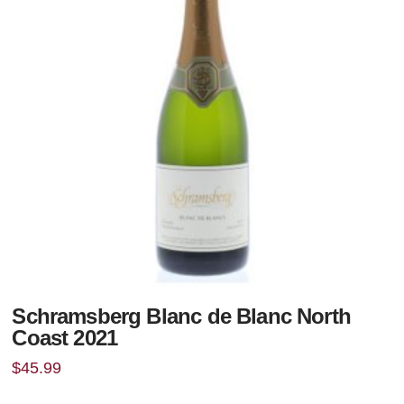
Schramsberg Blanc de Blanc North
Coast 2021
$
45.99