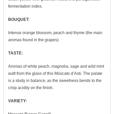
fermentation index.
BOUQUET:
Intense orange blossom, peach and thyme (the main
aromas found in the grapes)
TASTE:
Aromas of white peach, magnolia, sage and wild mint
waft from the glass of this Moscato d’Asti. The palate
is a study in balance, as the sweetness bends to the
crisp acidity on the finish.
VARIETY: