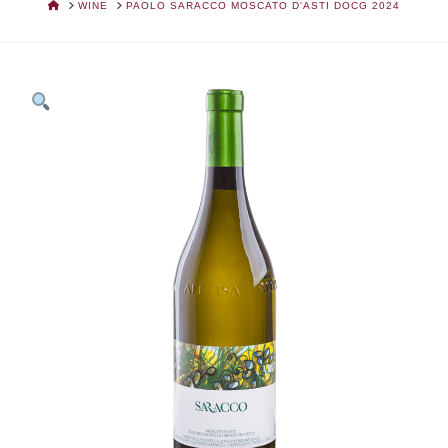
HOME
WINE
PAOLO SARACCO MOSCATO D'ASTI DOCG 2024