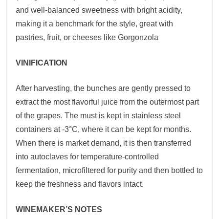
and well-balanced sweetness with bright acidity,
making it a benchmark for the style, great with
pastries, fruit, or cheeses like Gorgonzola
VINIFICATION
After harvesting, the bunches are gently pressed to
extract the most flavorful juice from the outermost part
of the grapes. The must is kept in stainless steel
containers at -3°C, where it can be kept for months.
When there is market demand, it is then transferred
into autoclaves for temperature-controlled
fermentation, microfiltered for purity and then bottled to
keep the freshness and flavors intact.
WINEMAKER’S NOTES