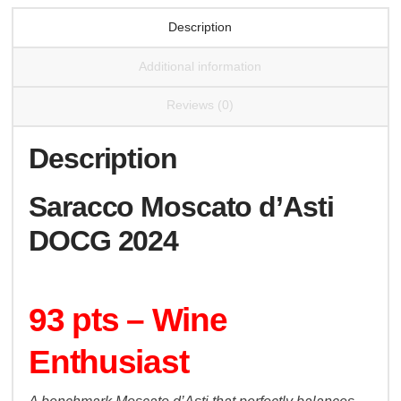
Description
Additional information
Reviews (0)
Description
Saracco Moscato d’Asti
DOCG 2024
93 pts – Wine
Enthusiast