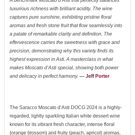
A benchmark Moscato d’Asti that perfectly balances
luxurious richness with brilliant acidity. The wine
captures pure sunshine, exhibiting pristine floral
aromas and fresh stone fruit that flow seamlessly into
a palate of remarkable clarity and definition. The
effervescence carries the sweetness with grace and
precision, demonstrating why this variety finds its
highest expression in Asti. A masterclass in what
makes Moscato d’Asti special, showing both power
and delicacy in perfect harmony.
—
Jeff Porter
The Saracco Moscato d’Asti DOCG 2024 is a highly-
regarded, lightly sparkling Italian white dessert wine
known for its vibrant fresh character, intense floral
(orange blossom) and fruity (peach, apricot) aromas,