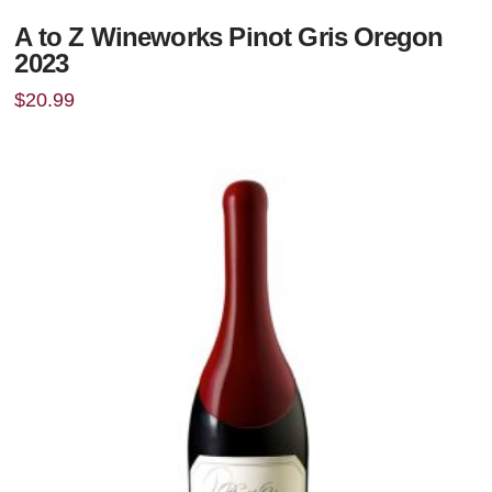
A to Z Wineworks Pinot Gris Oregon
2023
$
20.99