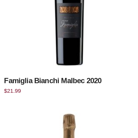
Famiglia Bianchi Malbec 2020
$
21.99