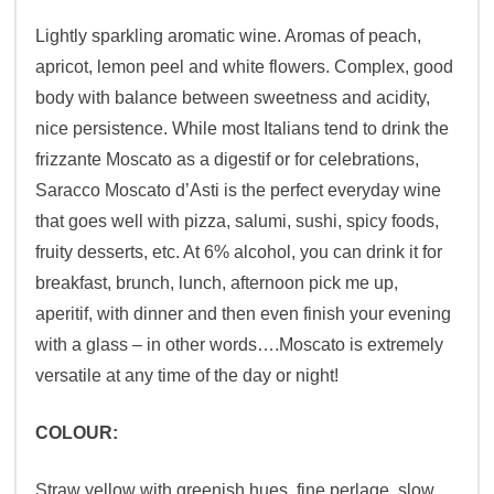
Lightly sparkling aromatic wine. Aromas of peach,
apricot, lemon peel and white flowers. Complex, good
body with balance between sweetness and acidity,
nice persistence. While most Italians tend to drink the
frizzante Moscato as a digestif or for celebrations,
Saracco Moscato d’Asti is the perfect everyday wine
that goes well with pizza, salumi, sushi, spicy foods,
fruity desserts, etc. At 6% alcohol, you can drink it for
breakfast, brunch, lunch, afternoon pick me up,
aperitif, with dinner and then even finish your evening
with a glass – in other words….Moscato is extremely
versatile at any time of the day or night!
COLOUR:
Straw yellow with greenish hues, fine perlage, slow