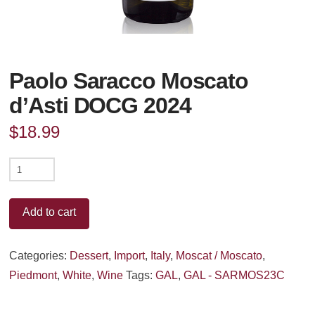
Paolo Saracco Moscato
d’Asti DOCG 2024
$
18.99
Paolo
Saracco
Moscato
Add to cart
d'Asti
DOCG
Categories:
Dessert
,
Import
,
Italy
,
Moscat / Moscato
,
2024
Piedmont
,
White
,
Wine
Tags:
GAL
,
GAL - SARMOS23C
quantity