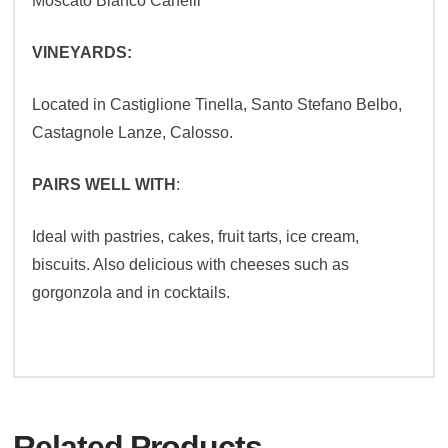
Moscato Bianco Canelli
VINEYARDS:
Located in Castiglione Tinella, Santo Stefano Belbo,
Castagnole Lanze, Calosso.
PAIRS WELL WITH
:
Ideal with pastries, cakes, fruit tarts, ice cream,
biscuits. Also delicious with cheeses such as
gorgonzola and in cocktails.
Related Products