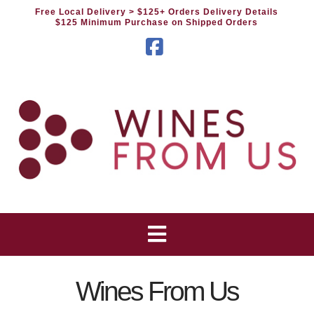
Free Local Delivery
> $125+ Orders Delivery Details
$125 Minimum Purchase on Shipped Orders
Facebook
Wines From Us