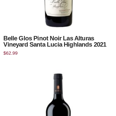
Belle Glos Pinot Noir Las Alturas
Vineyard Santa Lucia Highlands 2021
$
62.99