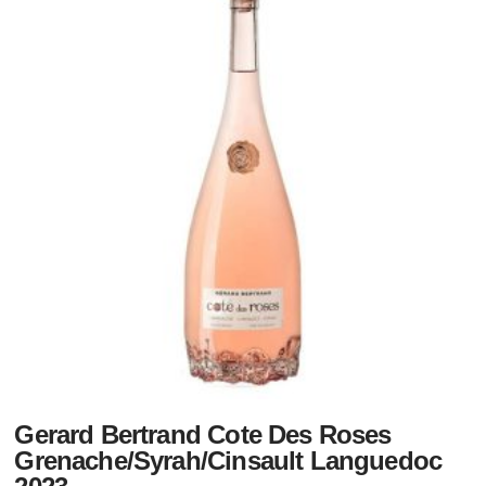
Gerard Bertrand Cote Des Roses
Grenache/Syrah/Cinsault Languedoc