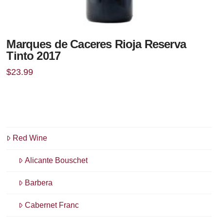
Marques de Caceres Rioja Reserva
Tinto 2017
$
23.99
Red Wine
Alicante Bouschet
Barbera
Cabernet Franc