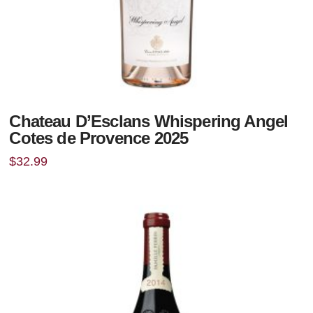
Chateau D’Esclans Whispering Angel
Cotes de Provence 2025
$
32.99