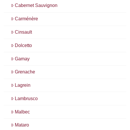
Cabernet Sauvignon
Carménère
Cinsault
Dolcetto
Gamay
Grenache
Lagrein
Lambrusco
Malbec
Mataro