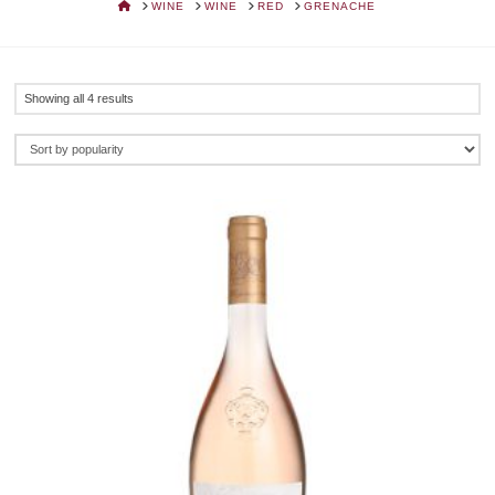
HOME
WINE
WINE
RED
GRENACHE
Sorted
Showing all 4 results
by
popularity