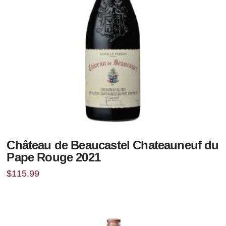
Château de Beaucastel Chateauneuf du
Pape Rouge 2021
$
115.99