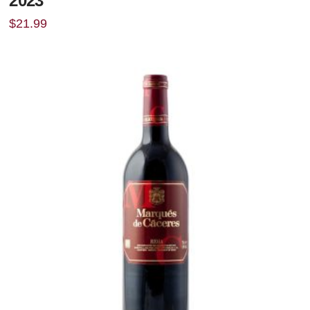
2023
$
21.99