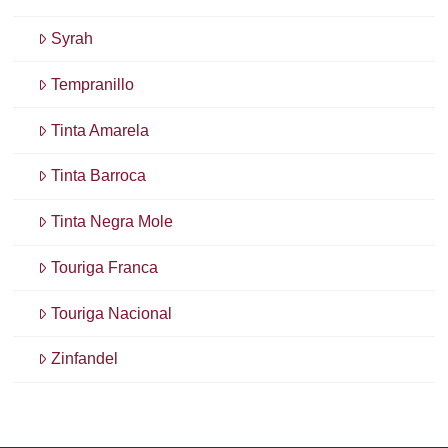
Syrah
Tempranillo
Tinta Amarela
Tinta Barroca
Tinta Negra Mole
Touriga Franca
Touriga Nacional
Zinfandel