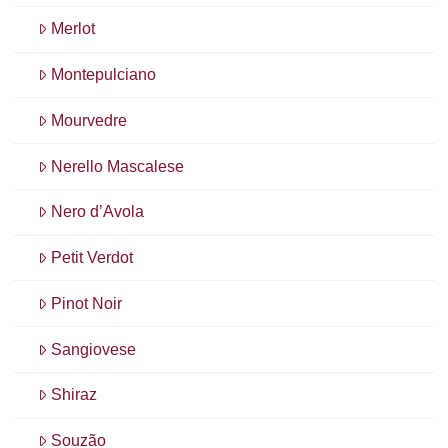
Merlot
Montepulciano
Mourvedre
Nerello Mascalese
Nero d’Avola
Petit Verdot
Pinot Noir
Sangiovese
Shiraz
Souzão