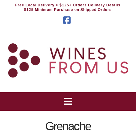
Free Local Delivery
> $125+ Orders Delivery Details
$125 Minimum Purchase on Shipped Orders
Facebook
Grenache