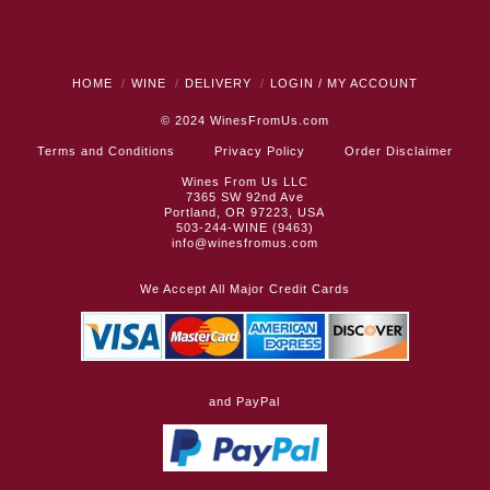
HOME
WINE
DELIVERY
LOGIN / MY ACCOUNT
© 2024
WinesFromUs.com
Terms and Conditions
Privacy Policy
Order Disclaimer
Wines From Us LLC
7365 SW 92nd Ave
Portland, OR 97223, USA
503-244-WINE (9463)
info@winesfromus.com
We Accept All Major Credit Cards
and PayPal