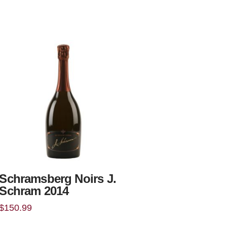
Schramsberg Noirs J.
Schram 2014
$
150.99