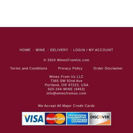
HOME
WINE
DELIVERY
LOGIN / MY ACCOUNT
© 2024
WinesFromUs.com
Terms and Conditions
Privacy Policy
Order Disclaimer
Wines From Us LLC
7365 SW 92nd Ave
Portland, OR 97223, USA
503-244-WINE (9463)
info@winesfromus.com
We Accept All Major Credit Cards