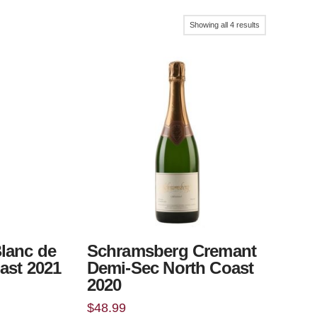
Sorted
Showing all 4 results
by
popularity
lanc de
Schramsberg Cremant
ast 2021
Demi-Sec North Coast
2020
$
48.99