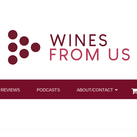
 REVIEWS
PODCASTS
ABOUT/CONTACT