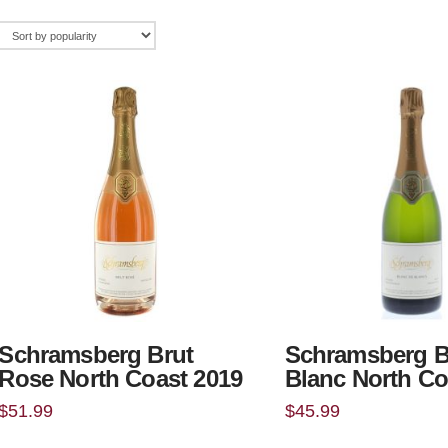
Schramsberg Brut
Schramsberg B
Rose North Coast 2019
Blanc North Co
$
51.99
$
45.99