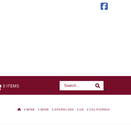
Faceb
Search
Search
0 ITEMS
HOME
WINE
WINE
SPARKLING
US
CALIFORNIA