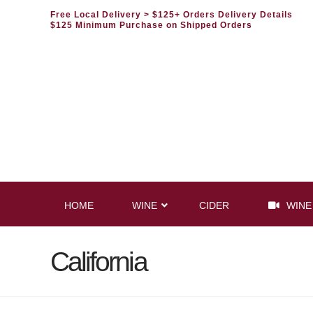
Free Local Delivery
> $125+ Orders Delivery Details
$125 Minimum Purchase on Shipped Orders
HOME
WINE
CIDER
WINE
California