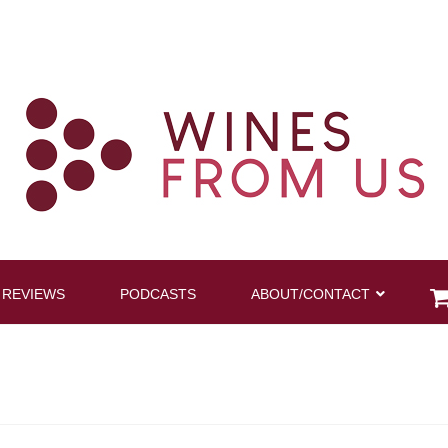
 REVIEWS
PODCASTS
ABOUT/CONTACT