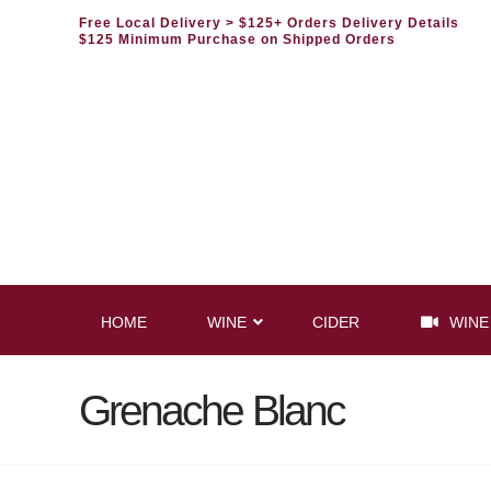
Free Local Delivery
> $125+ Orders Delivery Details
$125 Minimum Purchase on Shipped Orders
HOME
WINE
CIDER
WINE
Grenache Blanc