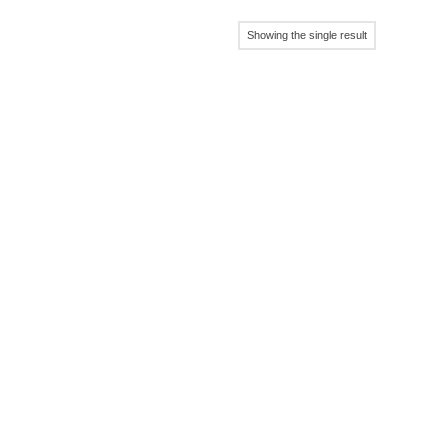
Showing the single result