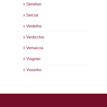
Sémillon
Sercial
Verdelho
Verdicchio
Vernaccia
Viognier
Viosinho