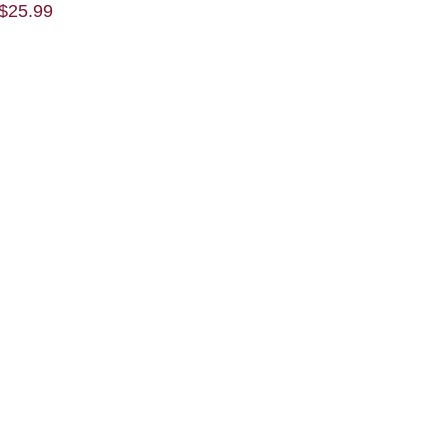
$
25.99