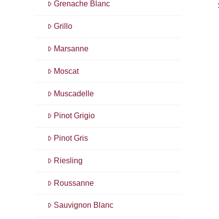
Grenache Blanc
Grillo
Marsanne
Moscat
Muscadelle
Pinot Grigio
Pinot Gris
Riesling
Roussanne
Sauvignon Blanc