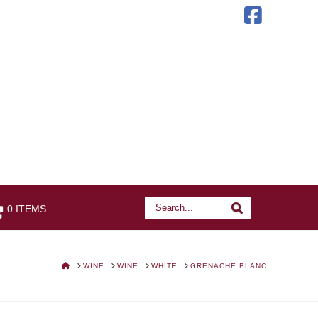
Faceb
Search
Search
0 ITEMS
HOME
WINE
WINE
WHITE
GRENACHE BLANC