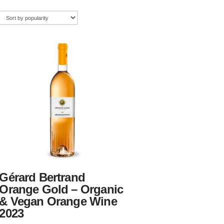
Gérard Bertrand
Orange Gold – Organic
& Vegan Orange Wine
2023