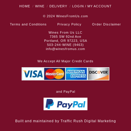
HOME
WINE
DELIVERY
LOGIN / MY ACCOUNT
© 2024
WinesFromUs.com
Terms and Conditions
Privacy Policy
Order Disclaimer
Wines From Us LLC
7365 SW 92nd Ave
Portland, OR 97223, USA
503-244-WINE (9463)
info@winesfromus.com
We Accept All Major Credit Cards
and PayPal
Built and maintained by
Traffic Rush Digital Marketing