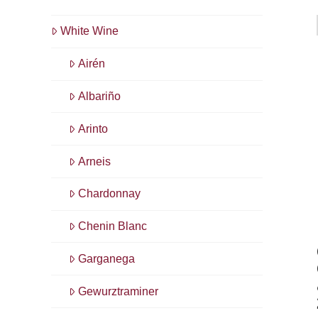
White Wine
Airén
Albariño
Arinto
Arneis
Chardonnay
Chenin Blanc
Garganega
Gewurztraminer