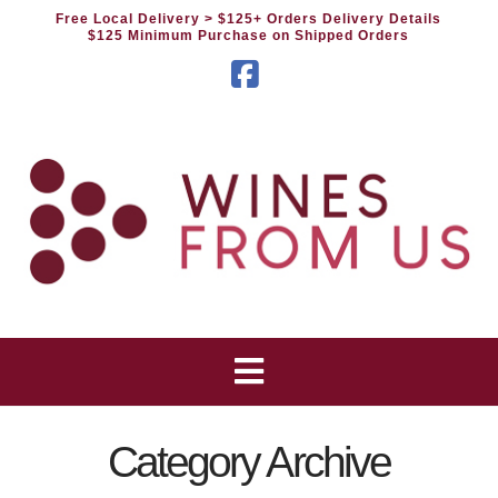
Free Local Delivery
> $125+ Orders Delivery Details
$125 Minimum Purchase on Shipped Orders
Facebook
Category Archive