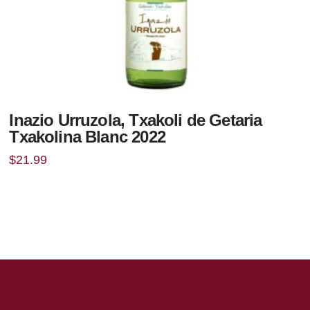
Inazio Urruzola, Txakoli de Getaria
Txakolina Blanc 2022
$
21.99