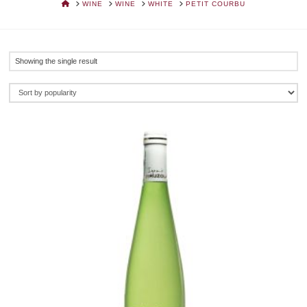
HOME
WINE
WINE
WHITE
PETIT COURBU
Showing the single result