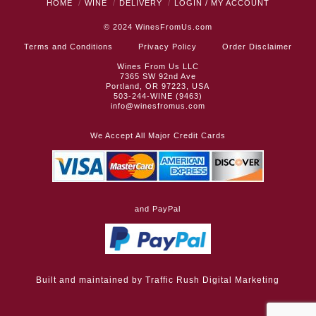
HOME
WINE
DELIVERY
LOGIN / MY ACCOUNT
© 2024
WinesFromUs.com
Terms and Conditions
Privacy Policy
Order Disclaimer
Wines From Us LLC
7365 SW 92nd Ave
Portland, OR 97223, USA
503-244-WINE (9463)
info@winesfromus.com
We Accept All Major Credit Cards
and PayPal
Built and maintained by
Traffic Rush Digital Marketing