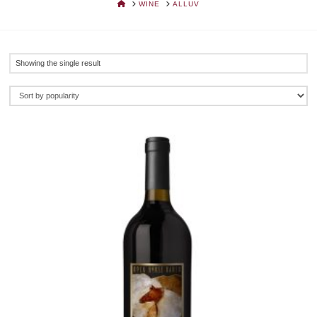
HOME
WINE
ALLUV
Showing the single result