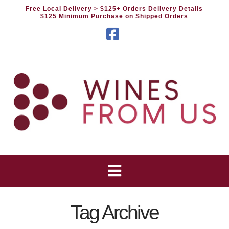
Free Local Delivery
> $125+ Orders Delivery Details
$125 Minimum Purchase on Shipped Orders
Facebook
Tag Archive