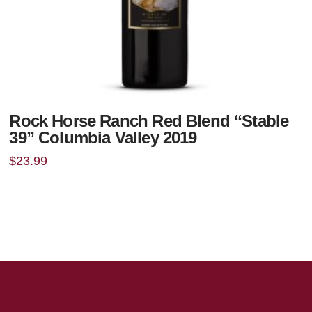
Rock Horse Ranch Red Blend “Stable
39” Columbia Valley 2019
$
23.99