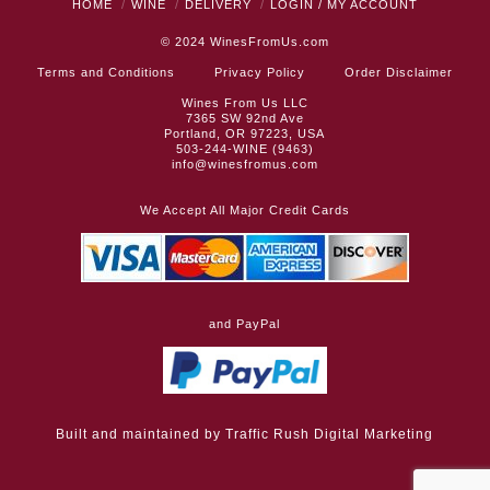
HOME
WINE
DELIVERY
LOGIN / MY ACCOUNT
© 2024
WinesFromUs.com
Terms and Conditions
Privacy Policy
Order Disclaimer
Wines From Us LLC
7365 SW 92nd Ave
Portland, OR 97223, USA
503-244-WINE (9463)
info@winesfromus.com
We Accept All Major Credit Cards
and PayPal
Built and maintained by
Traffic Rush Digital Marketing