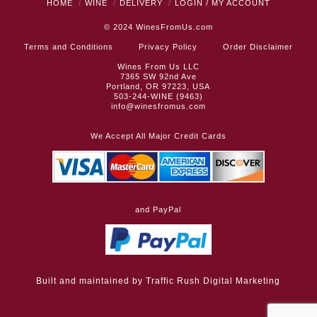
HOME
WINE
DELIVERY
LOGIN / MY ACCOUNT
© 2024
WinesFromUs.com
Terms and Conditions
Privacy Policy
Order Disclaimer
Wines From Us LLC
7365 SW 92nd Ave
Portland, OR 97223, USA
503-244-WINE (9463)
info@winesfromus.com
We Accept All Major Credit Cards
and PayPal
Built and maintained by
Traffic Rush Digital Marketing