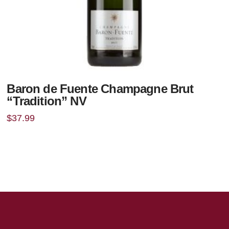
Baron de Fuente Champagne Brut
“Tradition” NV
$
37.99