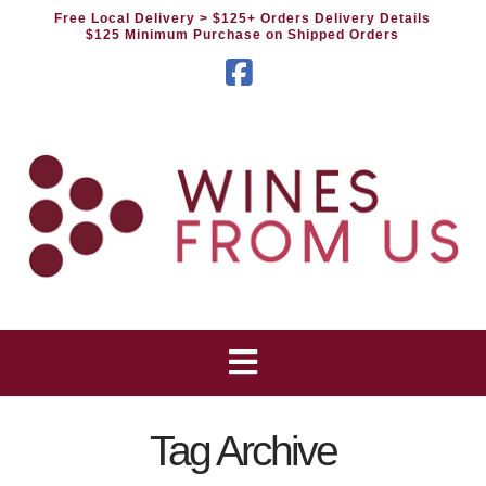
Free Local Delivery
> $125+ Orders Delivery Details
$125 Minimum Purchase on Shipped Orders
Facebook
Tag Archive