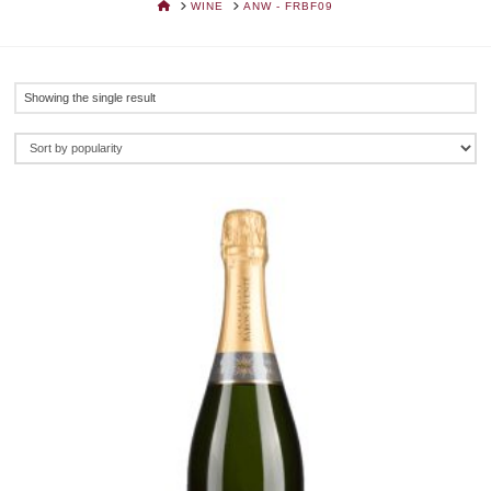
HOME
WINE
ANW - FRBF09
Showing the single result