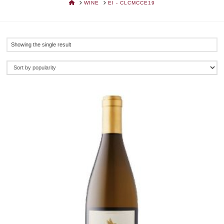
HOME
WINE
EI - CLCMCCE19
Showing the single result