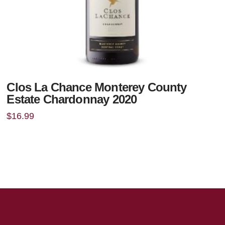
Clos La Chance Monterey County
Estate Chardonnay 2020
$
16.99