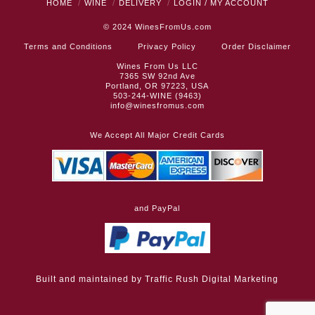
HOME
WINE
DELIVERY
LOGIN / MY ACCOUNT
© 2024
WinesFromUs.com
Terms and Conditions
Privacy Policy
Order Disclaimer
Wines From Us LLC
7365 SW 92nd Ave
Portland, OR 97223, USA
503-244-WINE (9463)
info@winesfromus.com
We Accept All Major Credit Cards
and PayPal
Built and maintained by
Traffic Rush Digital Marketing