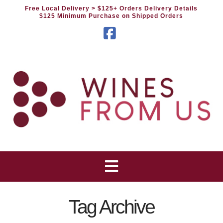
Free Local Delivery
> $125+ Orders Delivery Details
$125 Minimum Purchase on Shipped Orders
Facebook
Tag Archive