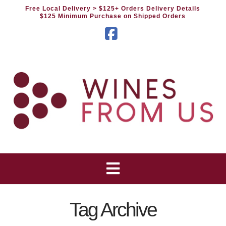
Free Local Delivery
> $125+ Orders Delivery Details
$125 Minimum Purchase on Shipped Orders
Facebook
Tag Archive