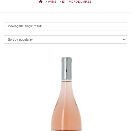
HOME
WINE
EI - VDFDDLMR22
Showing the single result