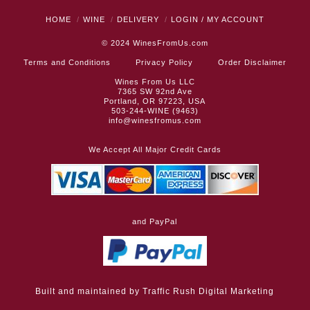
HOME
WINE
DELIVERY
LOGIN / MY ACCOUNT
© 2024
WinesFromUs.com
Terms and Conditions
Privacy Policy
Order Disclaimer
Wines From Us LLC
7365 SW 92nd Ave
Portland, OR 97223, USA
503-244-WINE (9463)
info@winesfromus.com
We Accept All Major Credit Cards
and PayPal
Built and maintained by
Traffic Rush Digital Marketing