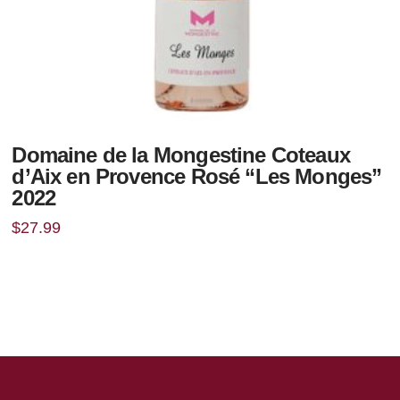
Domaine de la Mongestine Coteaux
d’Aix en Provence Rosé “Les Monges”
2022
$
27.99