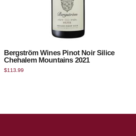
Bergström Wines Pinot Noir Silice
Chehalem Mountains 2021
$
113.99