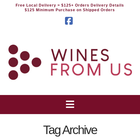
Free Local Delivery
> $125+ Orders Delivery Details
$125 Minimum Purchase on Shipped Orders
Facebook
Tag Archive