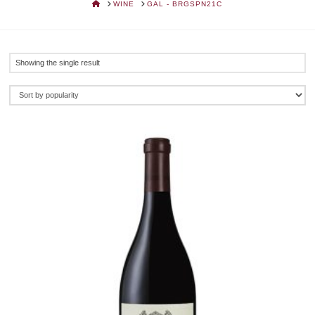
HOME
WINE
GAL - BRGSPN21C
Showing the single result