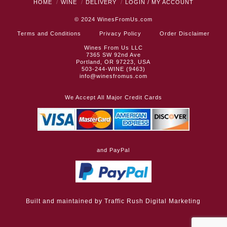
HOME
WINE
DELIVERY
LOGIN / MY ACCOUNT
© 2024
WinesFromUs.com
Terms and Conditions
Privacy Policy
Order Disclaimer
Wines From Us LLC
7365 SW 92nd Ave
Portland, OR 97223, USA
503-244-WINE (9463)
info@winesfromus.com
We Accept All Major Credit Cards
and PayPal
Built and maintained by
Traffic Rush Digital Marketing