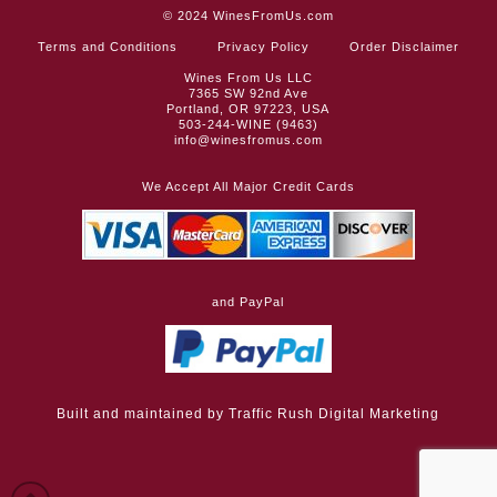
© 2024
WinesFromUs.com
Terms and Conditions
Privacy Policy
Order Disclaimer
Wines From Us LLC
7365 SW 92nd Ave
Portland, OR 97223, USA
503-244-WINE (9463)
info@winesfromus.com
We Accept All Major Credit Cards
and PayPal
Built and maintained by
Traffic Rush Digital Marketing