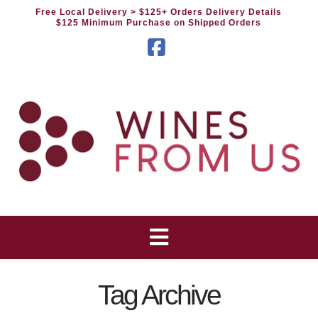
Free Local Delivery
> $125+ Orders Delivery Details
$125 Minimum Purchase on Shipped Orders
Facebook
Tag Archive