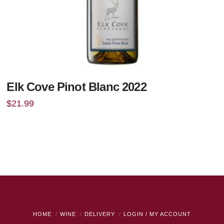
Elk Cove Pinot Blanc 2022
$
21.99
HOME
WINE
DELIVERY
LOGIN / MY ACCOUNT