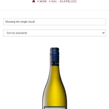
HOME
WINE
GAL - ELKPBL22C
Showing the single result