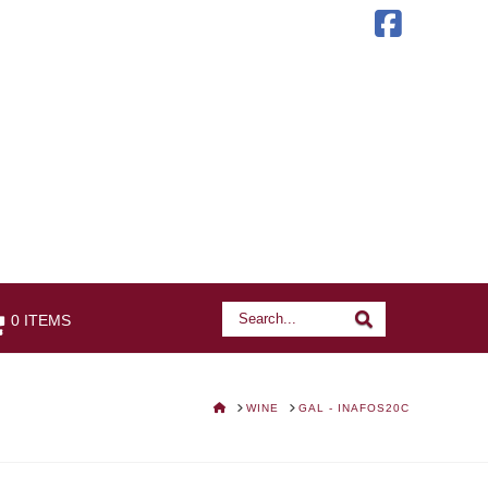
Faceb
Search
Search
0 ITEMS
HOME
WINE
GAL - INAFOS20C