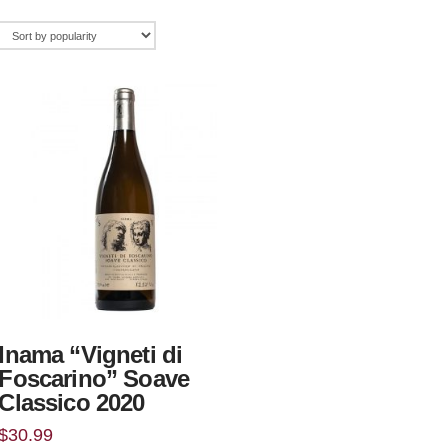
Inama “Vigneti di
Foscarino” Soave
Classico 2020
$
30.99