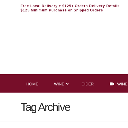
Free Local Delivery
> $125+ Orders Delivery Details
$125 Minimum Purchase on Shipped Orders
HOME
WINE
CIDER
WINE
Tag Archive