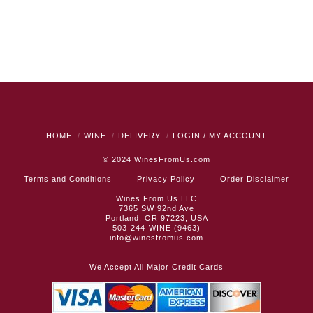
HOME
WINE
DELIVERY
LOGIN / MY ACCOUNT
© 2024
WinesFromUs.com
Terms and Conditions
Privacy Policy
Order Disclaimer
Wines From Us LLC
7365 SW 92nd Ave
Portland, OR 97223, USA
503-244-WINE (9463)
info@winesfromus.com
We Accept All Major Credit Cards