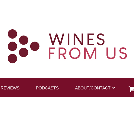
 REVIEWS
PODCASTS
ABOUT/CONTACT