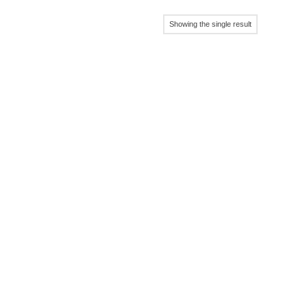
Showing the single result