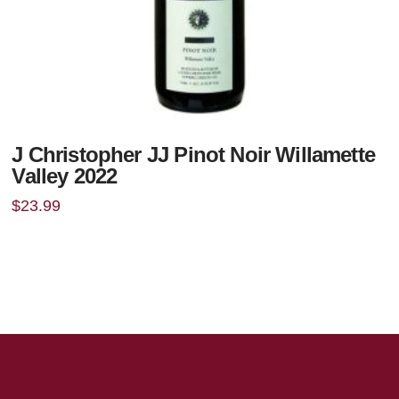
J Christopher JJ Pinot Noir Willamette
Valley 2022
$
23.99