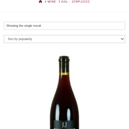
HOME
WINE
GAL - JCRPJJ22C
Showing the single result