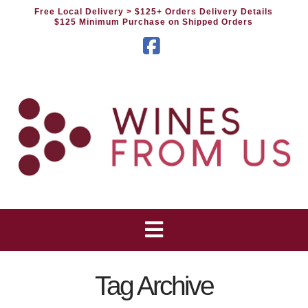
Free Local Delivery
> $125+ Orders Delivery Details
$125 Minimum Purchase on Shipped Orders
Facebook
Tag Archive