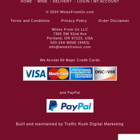
HOME
WINE
DELIVERY
LOGIN / MY ACCOUNT
© 2024
WinesFromUs.com
Terms and Conditions
Privacy Policy
Order Disclaimer
Wines From Us LLC
7365 SW 92nd Ave
Portland, OR 97223, USA
503-244-WINE (9463)
info@winesfromus.com
We Accept All Major Credit Cards
and PayPal
Built and maintained by
Traffic Rush Digital Marketing