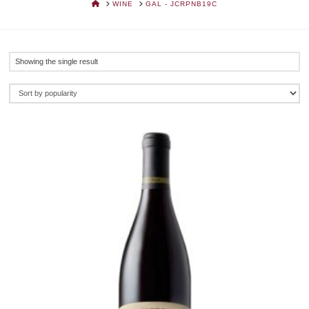
HOME
WINE
GAL - JCRPNB19C
Showing the single result