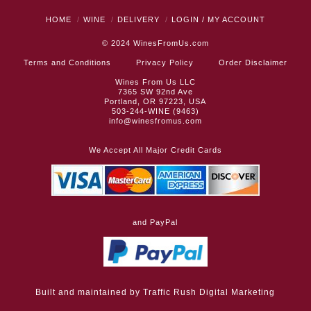
HOME
WINE
DELIVERY
LOGIN / MY ACCOUNT
© 2024
WinesFromUs.com
Terms and Conditions
Privacy Policy
Order Disclaimer
Wines From Us LLC
7365 SW 92nd Ave
Portland, OR 97223, USA
503-244-WINE (9463)
info@winesfromus.com
We Accept All Major Credit Cards
and PayPal
Built and maintained by
Traffic Rush Digital Marketing