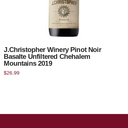
J.Christopher Winery Pinot Noir
Basalte Unfiltered Chehalem
Mountains 2019
$
26.99