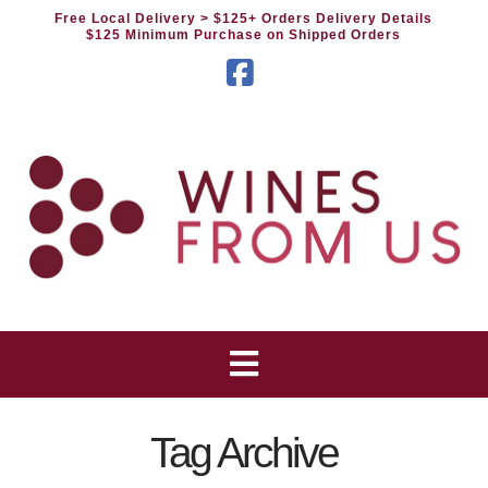
Free Local Delivery
> $125+ Orders Delivery Details
$125 Minimum Purchase on Shipped Orders
Facebook
Tag Archive