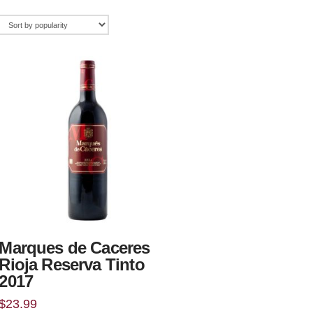
Marques de Caceres
Rioja Reserva Tinto
2017
$
23.99