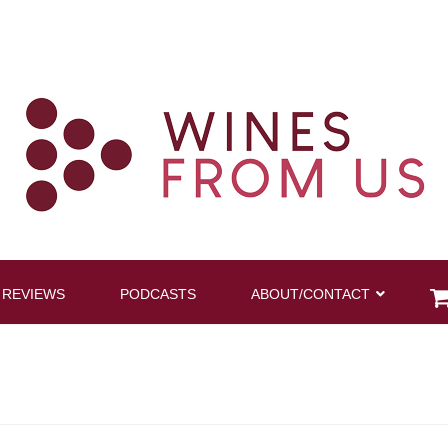
 REVIEWS
PODCASTS
ABOUT/CONTACT