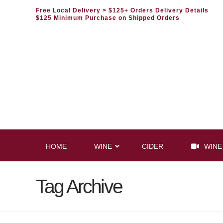
Free Local Delivery
> $125+ Orders Delivery Details
$125 Minimum Purchase on Shipped Orders
HOME
WINE
CIDER
WINE
Tag Archive