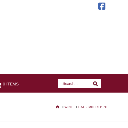
Faceb
Search
Search
0 ITEMS
HOME
WINE
GAL - MDCRTI17C