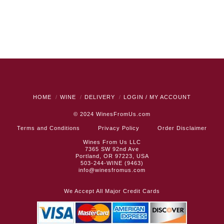
HOME
WINE
DELIVERY
LOGIN / MY ACCOUNT
© 2024
WinesFromUs.com
Terms and Conditions
Privacy Policy
Order Disclaimer
Wines From Us LLC
7365 SW 92nd Ave
Portland, OR 97223, USA
503-244-WINE (9463)
info@winesfromus.com
We Accept All Major Credit Cards