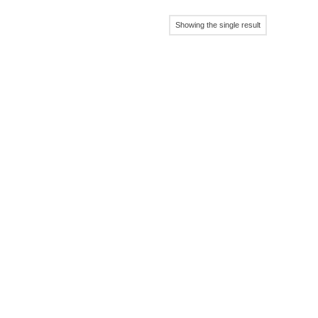
Showing the single result