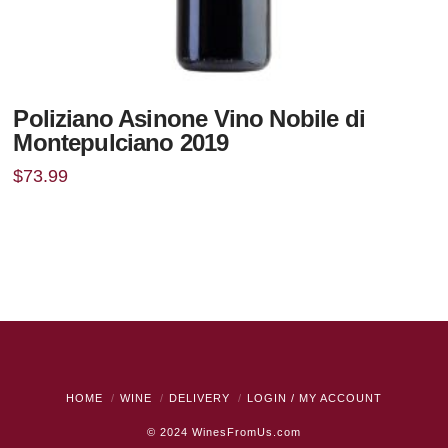
Poliziano Asinone Vino Nobile di
Montepulciano 2019
$
73.99
HOME
WINE
DELIVERY
LOGIN / MY ACCOUNT
© 2024
WinesFromUs.com