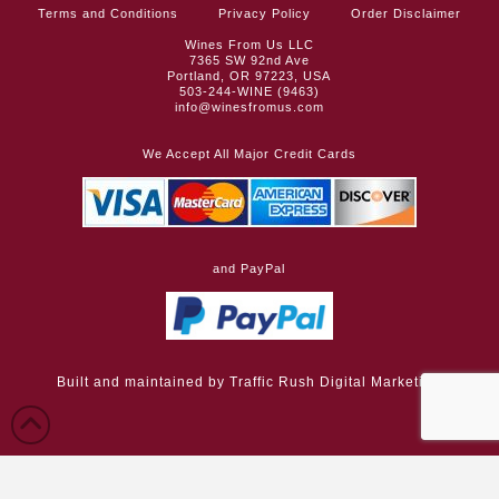
Terms and Conditions
Privacy Policy
Order Disclaimer
Wines From Us LLC
7365 SW 92nd Ave
Portland, OR 97223, USA
503-244-WINE (9463)
info@winesfromus.com
We Accept All Major Credit Cards
and PayPal
Built and maintained by
Traffic Rush Digital Marketing