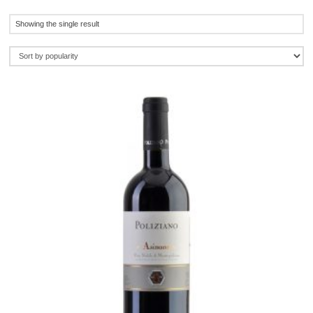
Showing the single result