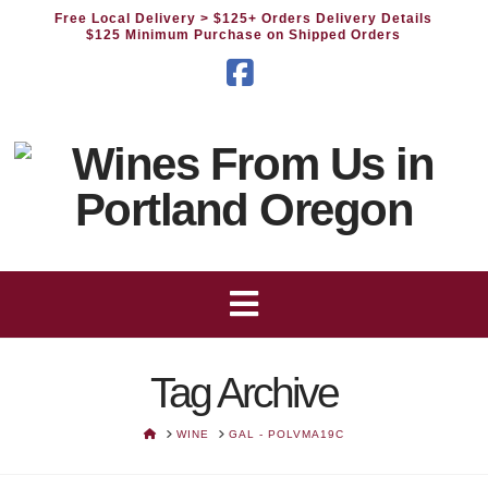
Free Local Delivery
> $125+ Orders Delivery Details
$125 Minimum Purchase on Shipped Orders
Facebook
Tag Archive
HOME
WINE
GAL - POLVMA19C