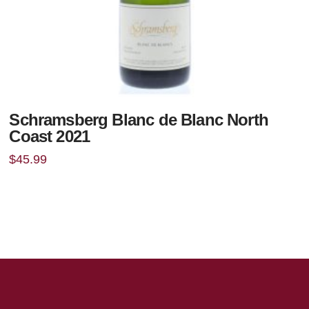
Schramsberg Blanc de Blanc North
Coast 2021
$
45.99