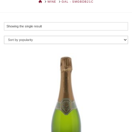
HOME
WINE
GAL - SMGBDB21C
Showing the single result