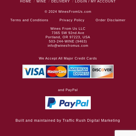
HOME
WINE
DELIVERY
LOGIN / MY ACCOUNT
© 2024
WinesFromUs.com
Terms and Conditions
Privacy Policy
Order Disclaimer
Wines From Us LLC
7365 SW 92nd Ave
Portland, OR 97223, USA
503-244-WINE (9463)
info@winesfromus.com
We Accept All Major Credit Cards
and PayPal
Built and maintained by
Traffic Rush Digital Marketing