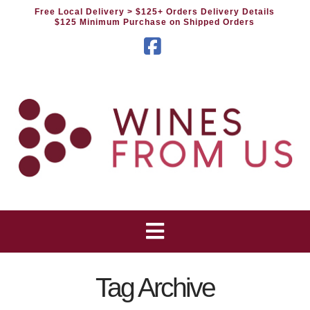
Free Local Delivery
> $125+ Orders Delivery Details
$125 Minimum Purchase on Shipped Orders
Facebook
Tag Archive