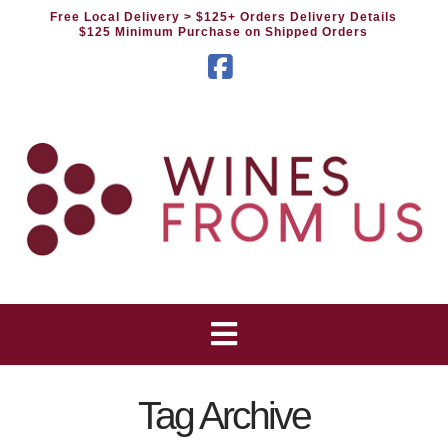
Free Local Delivery
> $125+ Orders Delivery Details
$125 Minimum Purchase on Shipped Orders
Facebook
Tag Archive