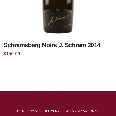
Schramsberg Noirs J. Schram 2014
$
150.99
HOME
WINE
DELIVERY
LOGIN / MY ACCOUNT