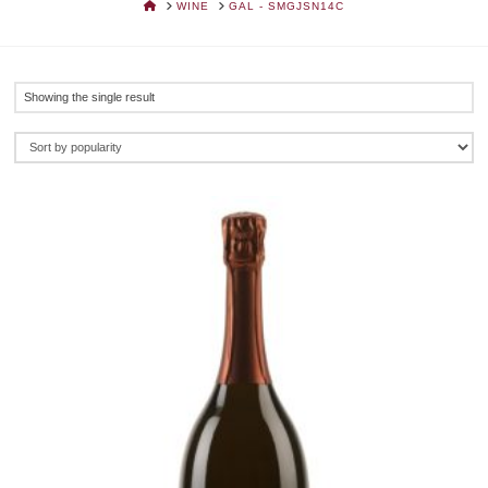
HOME
WINE
GAL - SMGJSN14C
Showing the single result