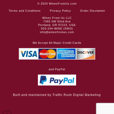
© 2024
WinesFromUs.com
Terms and Conditions
Privacy Policy
Order Disclaimer
Wines From Us LLC
7365 SW 92nd Ave
Portland, OR 97223, USA
503-244-WINE (9463)
info@winesfromus.com
We Accept All Major Credit Cards
and PayPal
Built and maintained by
Traffic Rush Digital Marketing