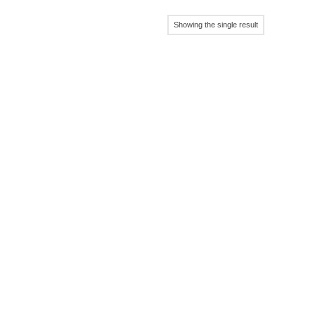
Showing the single result