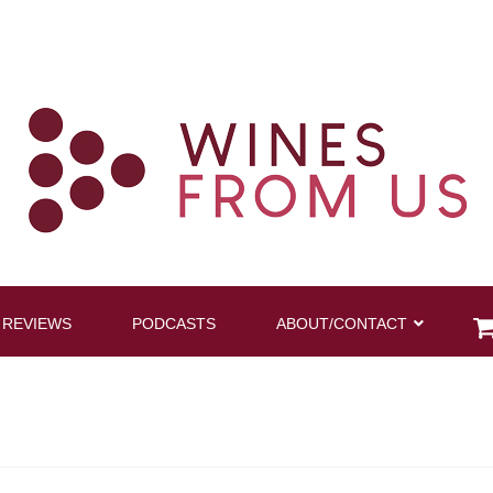
 REVIEWS
PODCASTS
ABOUT/CONTACT