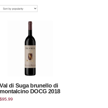
Val di Suga brunello di
montalcino DOCG 2018
$
95.99