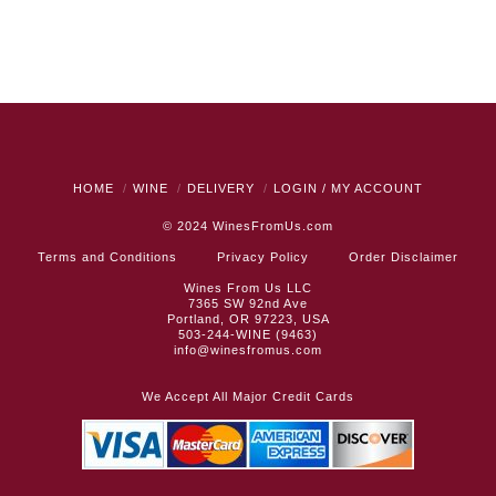
HOME
WINE
DELIVERY
LOGIN / MY ACCOUNT
© 2024
WinesFromUs.com
Terms and Conditions
Privacy Policy
Order Disclaimer
Wines From Us LLC
7365 SW 92nd Ave
Portland, OR 97223, USA
503-244-WINE (9463)
info@winesfromus.com
We Accept All Major Credit Cards