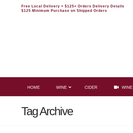
Free Local Delivery
> $125+ Orders Delivery Details
$125 Minimum Purchase on Shipped Orders
HOME
WINE
CIDER
WINE
Tag Archive