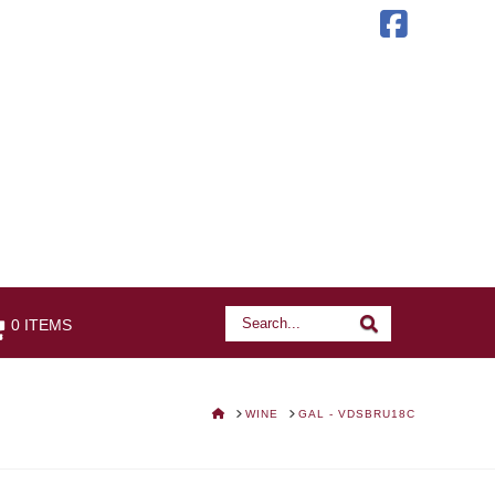
Faceb
Search
Search
0 ITEMS
HOME
WINE
GAL - VDSBRU18C