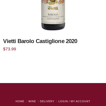
Vietti Barolo Castiglione 2020
$
73.99
HOME
WINE
DELIVERY
LOGIN / MY ACCOUNT