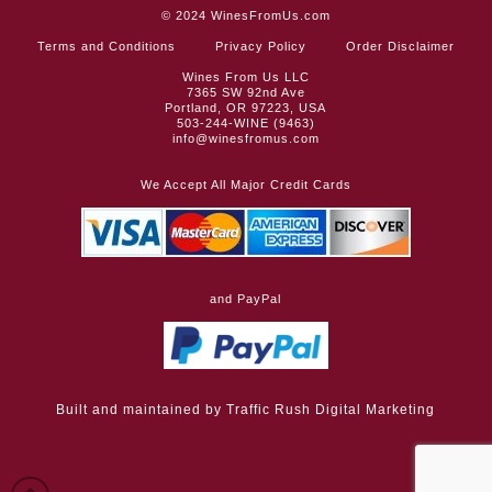
© 2024
WinesFromUs.com
Terms and Conditions
Privacy Policy
Order Disclaimer
Wines From Us LLC
7365 SW 92nd Ave
Portland, OR 97223, USA
503-244-WINE (9463)
info@winesfromus.com
We Accept All Major Credit Cards
and PayPal
Built and maintained by
Traffic Rush Digital Marketing