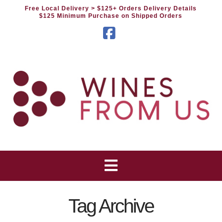
Free Local Delivery
> $125+ Orders Delivery Details
$125 Minimum Purchase on Shipped Orders
Facebook
Tag Archive