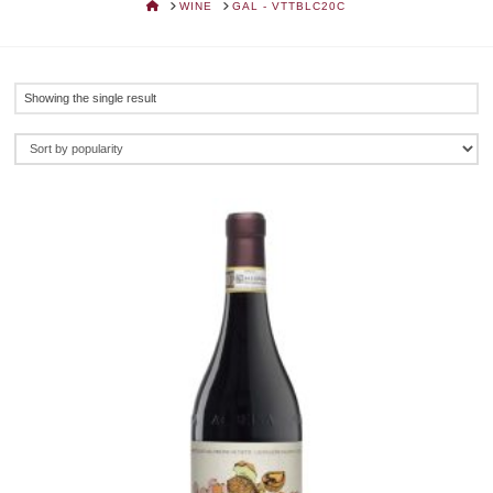
HOME
WINE
GAL - VTTBLC20C
Showing the single result