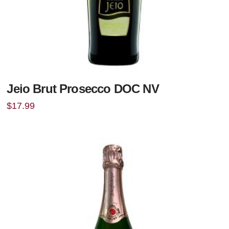
Jeio Brut Prosecco DOC NV
$
17.99