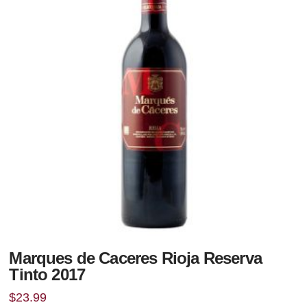
Marques de Caceres Rioja Reserva
Tinto 2017
$
23.99