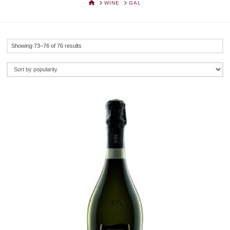
HOME
WINE
GAL
Sorted
Showing 73–76 of 76 results
by
popularity