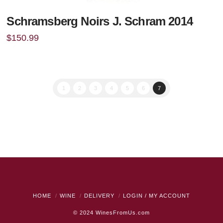
Schramsberg Noirs J. Schram 2014
$
150.99
1
2
3
4
5
6
7
HOME
WINE
DELIVERY
LOGIN / MY ACCOUNT
© 2024
WinesFromUs.com