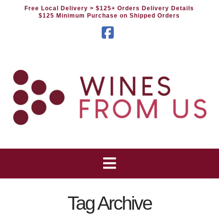
Free Local Delivery
> $125+ Orders Delivery Details
$125 Minimum Purchase on Shipped Orders
Facebook
Tag Archive