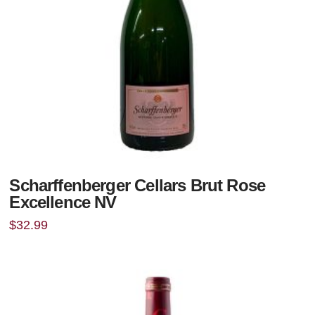
Scharffenberger Cellars Brut Rose
Excellence NV
$
32.99