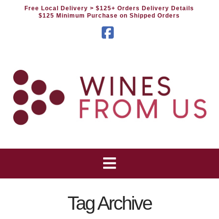
Free Local Delivery
> $125+ Orders Delivery Details
$125 Minimum Purchase on Shipped Orders
Facebook
Tag Archive