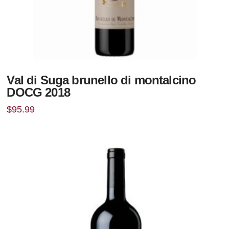
Val di Suga brunello di montalcino
DOCG 2018
$
95.99