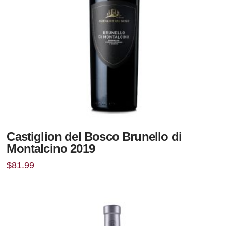
Castiglion del Bosco Brunello di
Montalcino 2019
$
81.99