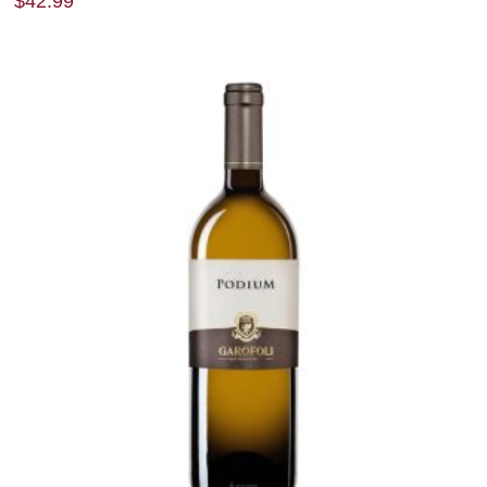
$
42.99