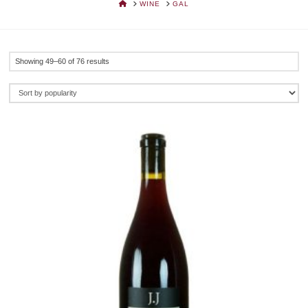
HOME
WINE
GAL
Sorted
Showing 49–60 of 76 results
by
popularity