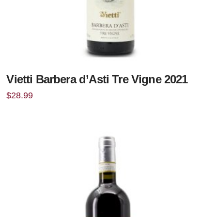
Vietti Barbera d’Asti Tre Vigne 2021
$
28.99