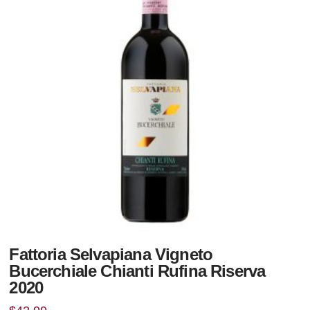
Fattoria Selvapiana Vigneto
Bucerchiale Chianti Rufina Riserva
2020