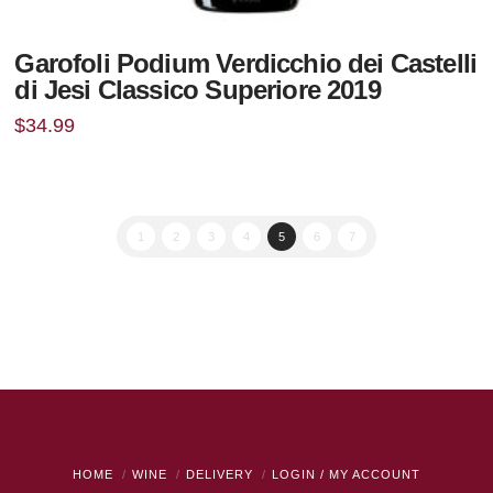
Garofoli Podium Verdicchio dei Castelli
di Jesi Classico Superiore 2019
$
34.99
1
2
3
4
5
6
7
HOME
WINE
DELIVERY
LOGIN / MY ACCOUNT