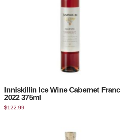
Inniskillin Ice Wine Cabernet Franc
2022 375ml
$
122.99