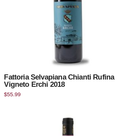
Fattoria Selvapiana Chianti Rufina
Vigneto Erchi 2018
$
55.99