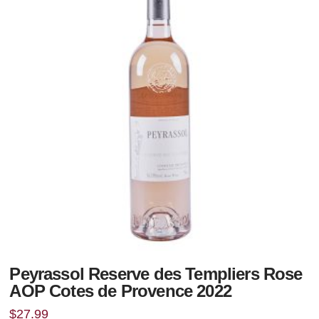
Peyrassol Reserve des Templiers Rose
AOP Cotes de Provence 2022
$
27.99