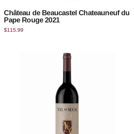
Château de Beaucastel Chateauneuf du
Pape Rouge 2021
$
115.99