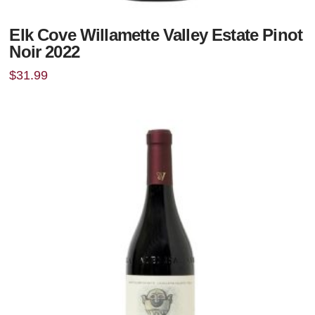
Elk Cove Willamette Valley Estate Pinot
Noir 2022
$
31.99