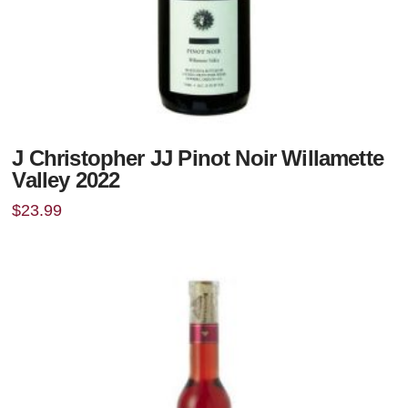
J Christopher JJ Pinot Noir Willamette
Valley 2022
$
23.99