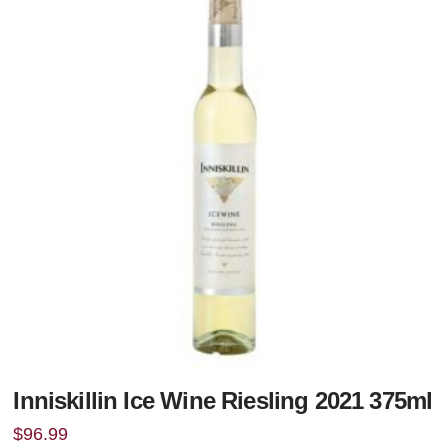
Inniskillin Ice Wine Riesling 2021 375ml
$
96.99