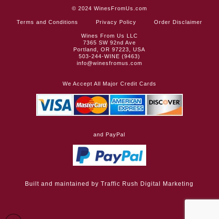
© 2024
WinesFromUs.com
Terms and Conditions
Privacy Policy
Order Disclaimer
Wines From Us LLC
7365 SW 92nd Ave
Portland, OR 97223, USA
503-244-WINE (9463)
info@winesfromus.com
We Accept All Major Credit Cards
and PayPal
Built and maintained by
Traffic Rush Digital Marketing