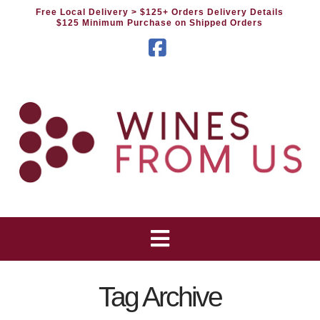
Free Local Delivery
> $125+ Orders Delivery Details
$125 Minimum Purchase on Shipped Orders
Facebook
Tag Archive