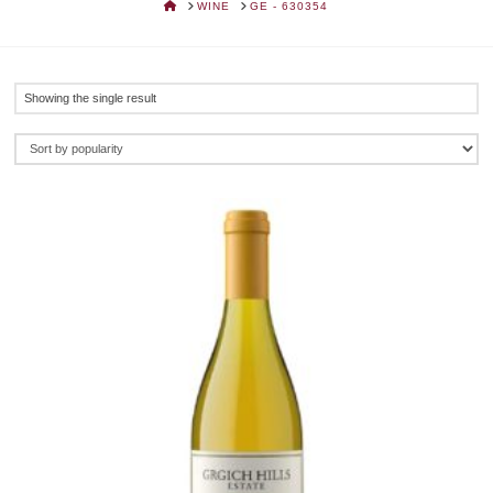
HOME
WINE
GE - 630354
Showing the single result