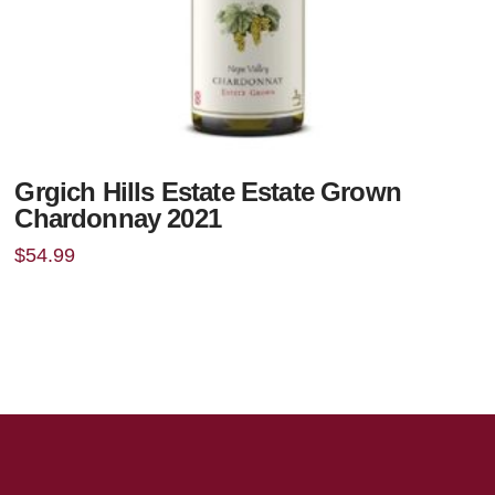
Grgich Hills Estate Estate Grown
Chardonnay 2021
$
54.99