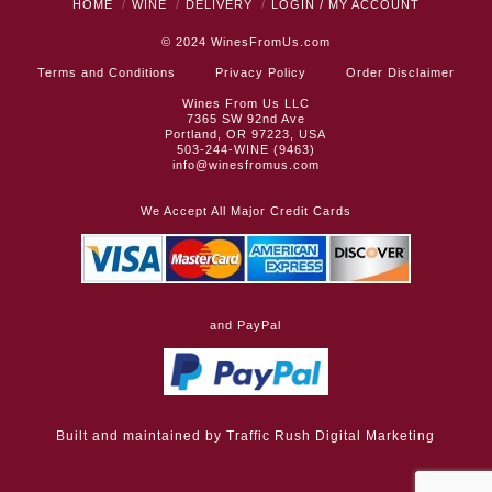
HOME
WINE
DELIVERY
LOGIN / MY ACCOUNT
© 2024
WinesFromUs.com
Terms and Conditions
Privacy Policy
Order Disclaimer
Wines From Us LLC
7365 SW 92nd Ave
Portland, OR 97223, USA
503-244-WINE (9463)
info@winesfromus.com
We Accept All Major Credit Cards
and PayPal
Built and maintained by
Traffic Rush Digital Marketing