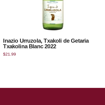
Inazio Urruzola, Txakoli de Getaria
Txakolina Blanc 2022
$
21.99