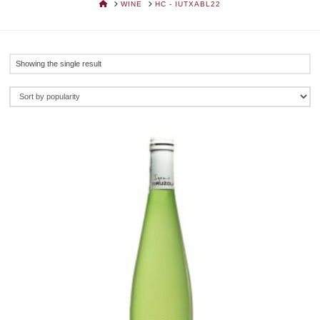
HOME
WINE
HC - IUTXABL22
Showing the single result