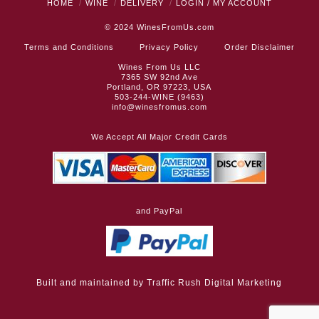
HOME
WINE
DELIVERY
LOGIN / MY ACCOUNT
© 2024
WinesFromUs.com
Terms and Conditions
Privacy Policy
Order Disclaimer
Wines From Us LLC
7365 SW 92nd Ave
Portland, OR 97223, USA
503-244-WINE (9463)
info@winesfromus.com
We Accept All Major Credit Cards
and PayPal
Built and maintained by
Traffic Rush Digital Marketing