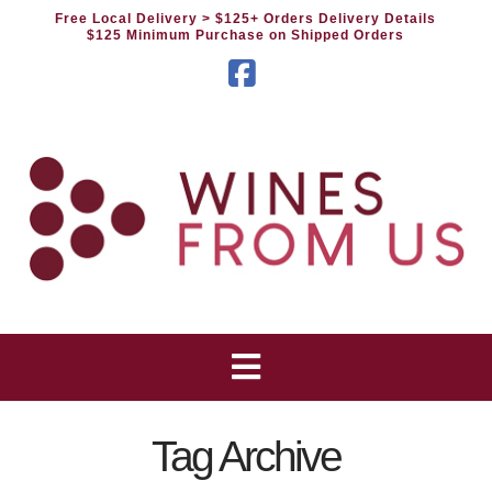
Free Local Delivery
> $125+ Orders Delivery Details
$125 Minimum Purchase on Shipped Orders
Facebook
Tag Archive