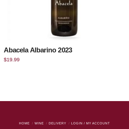
Abacela Albarino 2023
$
19.99
HOME
WINE
DELIVERY
LOGIN / MY ACCOUNT