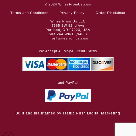
© 2024
WinesFromUs.com
Terms and Conditions
Privacy Policy
Order Disclaimer
Wines From Us LLC
7365 SW 92nd Ave
Portland, OR 97223, USA
503-244-WINE (9463)
info@winesfromus.com
We Accept All Major Credit Cards
and PayPal
Built and maintained by
Traffic Rush Digital Marketing