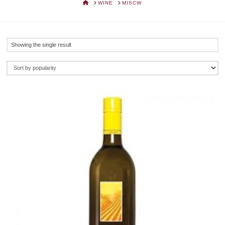
HOME
WINE
MISCW
Showing the single result