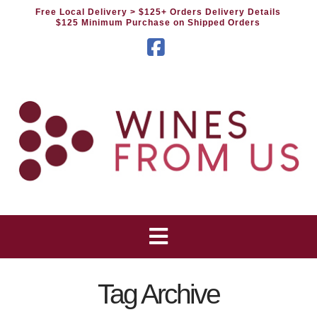
Free Local Delivery
> $125+ Orders Delivery Details
$125 Minimum Purchase on Shipped Orders
Facebook
Tag Archive