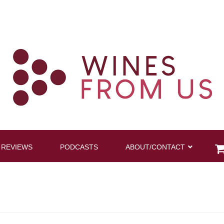
 REVIEWS
PODCASTS
ABOUT/CONTACT