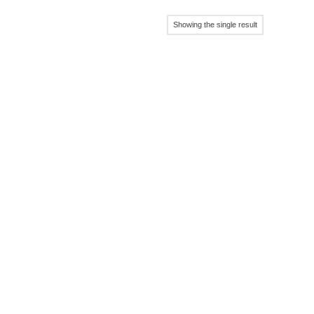
Showing the single result