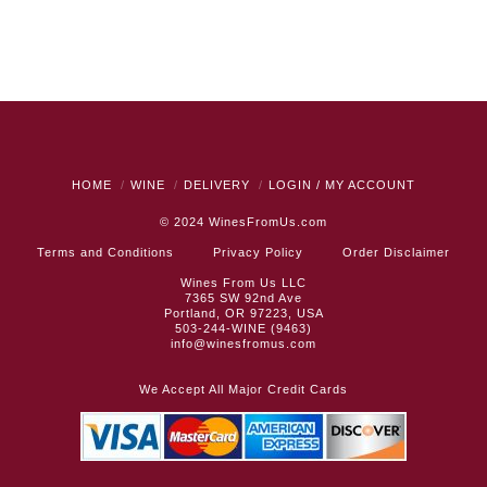
HOME
WINE
DELIVERY
LOGIN / MY ACCOUNT
© 2024
WinesFromUs.com
Terms and Conditions
Privacy Policy
Order Disclaimer
Wines From Us LLC
7365 SW 92nd Ave
Portland, OR 97223, USA
503-244-WINE (9463)
info@winesfromus.com
We Accept All Major Credit Cards