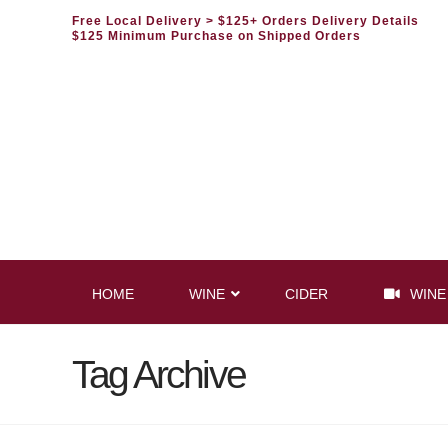
Free Local Delivery
> $125+ Orders Delivery Details
$125 Minimum Purchase on Shipped Orders
HOME
WINE
CIDER
WINE
Tag Archive