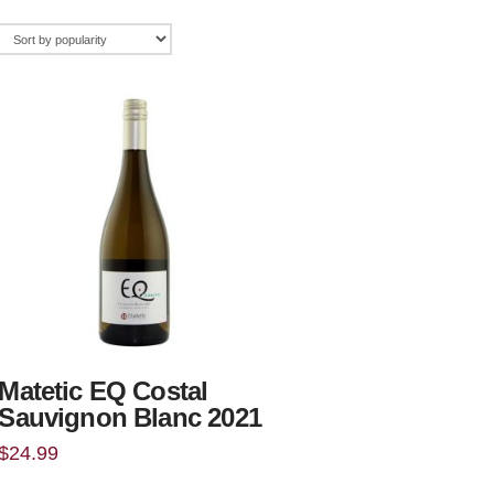
Matetic EQ Costal
Sauvignon Blanc 2021
$
24.99