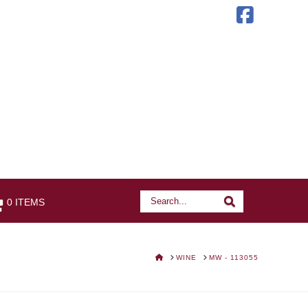
Faceb
Search
Search
0 ITEMS
HOME
WINE
MW - 113055