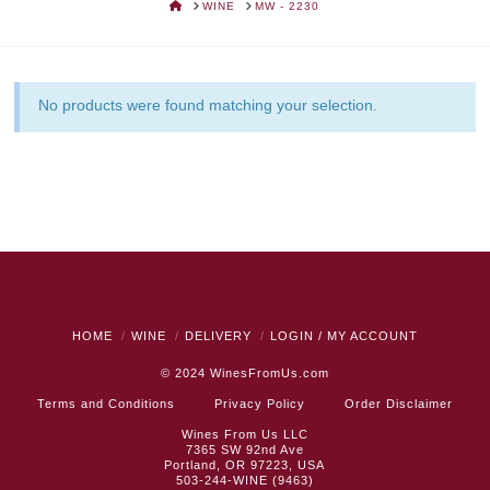
HOME
WINE
MW - 2230
No products were found matching your selection.
HOME
WINE
DELIVERY
LOGIN / MY ACCOUNT
© 2024
WinesFromUs.com
Terms and Conditions
Privacy Policy
Order Disclaimer
Wines From Us LLC
7365 SW 92nd Ave
Portland, OR 97223, USA
503-244-WINE (9463)