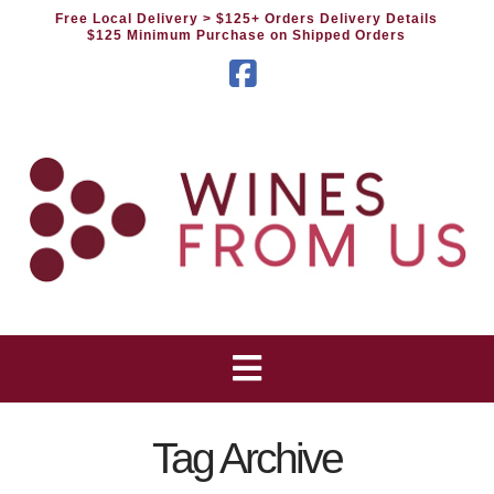
Free Local Delivery
> $125+ Orders Delivery Details
$125 Minimum Purchase on Shipped Orders
Facebook
Tag Archive