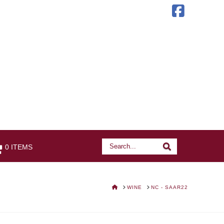
Faceb
Search
Search
0 ITEMS
HOME
WINE
NC - SAAR22