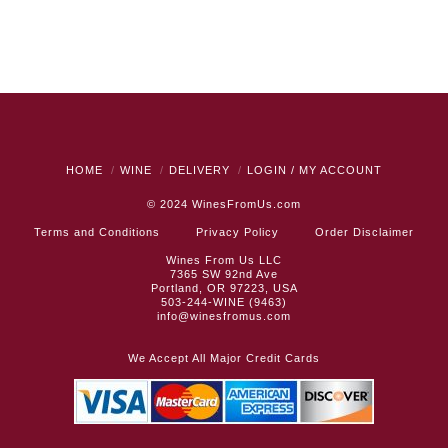
HOME
WINE
DELIVERY
LOGIN / MY ACCOUNT
© 2024
WinesFromUs.com
Terms and Conditions
Privacy Policy
Order Disclaimer
Wines From Us LLC
7365 SW 92nd Ave
Portland, OR 97223, USA
503-244-WINE (9463)
info@winesfromus.com
We Accept All Major Credit Cards