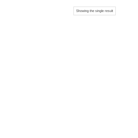
Showing the single result