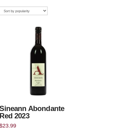
Sineann Abondante
Red 2023
$
23.99