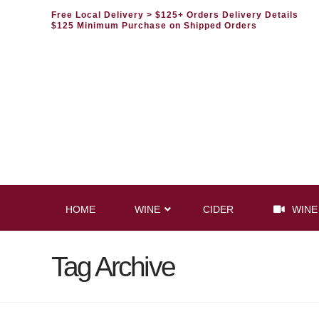
Free Local Delivery
> $125+ Orders Delivery Details
$125 Minimum Purchase on Shipped Orders
HOME
WINE
CIDER
WINE
Tag Archive