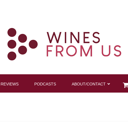
 REVIEWS
PODCASTS
ABOUT/CONTACT