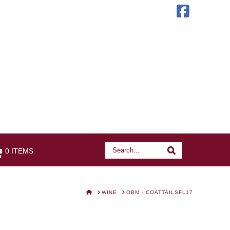
Faceb
Search
Search
0 ITEMS
HOME
WINE
OBM - COATTAILSFL17