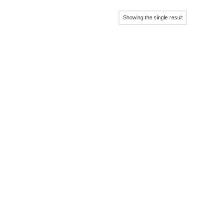
Showing the single result