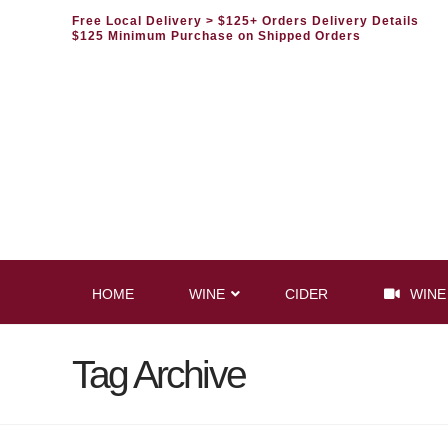
Free Local Delivery
> $125+ Orders Delivery Details
$125 Minimum Purchase on Shipped Orders
HOME
WINE
CIDER
WINE
Tag Archive