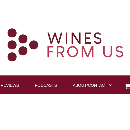
 REVIEWS
PODCASTS
ABOUT/CONTACT