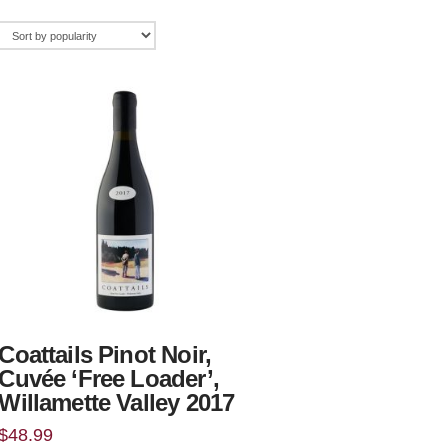
Coattails Pinot Noir,
Cuvée ‘Free Loader’,
Willamette Valley 2017
$
48.99