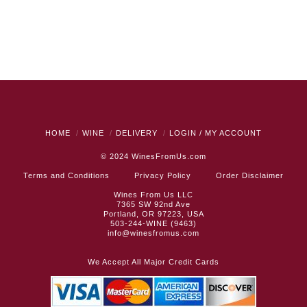
HOME
WINE
DELIVERY
LOGIN / MY ACCOUNT
© 2024
WinesFromUs.com
Terms and Conditions
Privacy Policy
Order Disclaimer
Wines From Us LLC
7365 SW 92nd Ave
Portland, OR 97223, USA
503-244-WINE (9463)
info@winesfromus.com
We Accept All Major Credit Cards