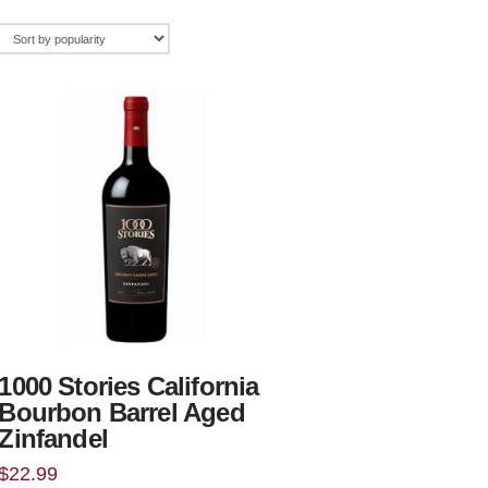
1000 Stories California
Bourbon Barrel Aged
Zinfandel
$
22.99