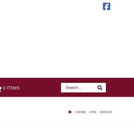
Faceb
Search
Search
0 ITEMS
HOME
WINE
RN - 389343