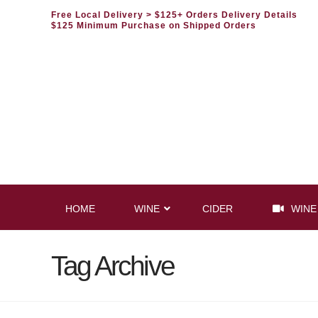
Free Local Delivery
> $125+ Orders Delivery Details
$125 Minimum Purchase on Shipped Orders
HOME
WINE
CIDER
WINE
Tag Archive