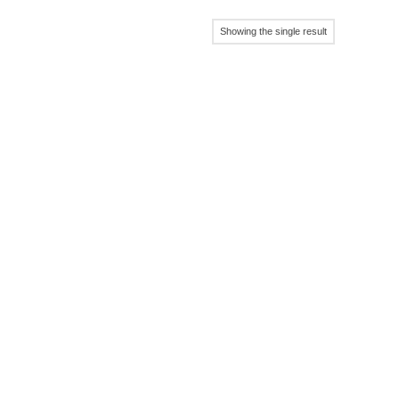
Showing the single result