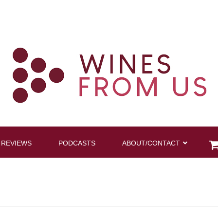
 REVIEWS
PODCASTS
ABOUT/CONTACT