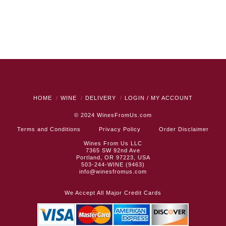
HOME
WINE
DELIVERY
LOGIN / MY ACCOUNT
© 2024
WinesFromUs.com
Terms and Conditions
Privacy Policy
Order Disclaimer
Wines From Us LLC
7365 SW 92nd Ave
Portland, OR 97223, USA
503-244-WINE (9463)
info@winesfromus.com
We Accept All Major Credit Cards