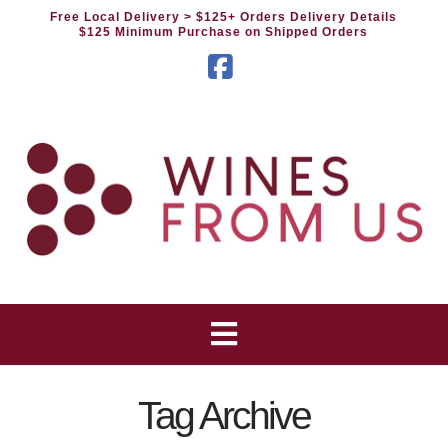
Free Local Delivery
> $125+ Orders Delivery Details
$125 Minimum Purchase on Shipped Orders
Facebook
Tag Archive