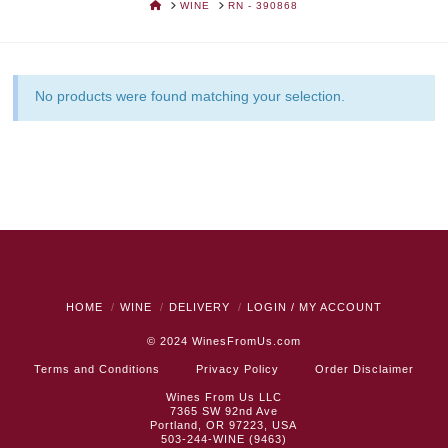
HOME
WINE
RN - 390868
No products were found matching your selection.
HOME
WINE
DELIVERY
LOGIN / MY ACCOUNT
© 2024
WinesFromUs.com
Terms and Conditions
Privacy Policy
Order Disclaimer
Wines From Us LLC
7365 SW 92nd Ave
Portland, OR 97223, USA
503-244-WINE (9463)