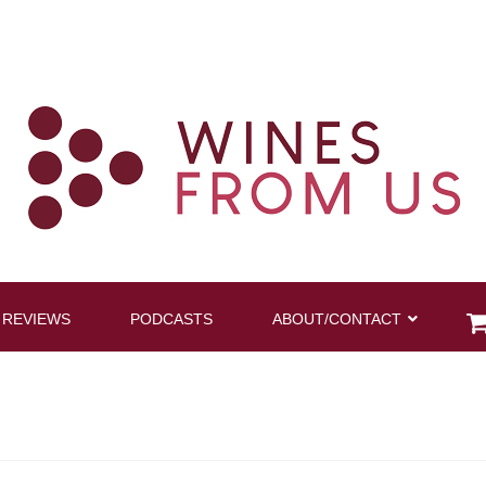
 REVIEWS
PODCASTS
ABOUT/CONTACT