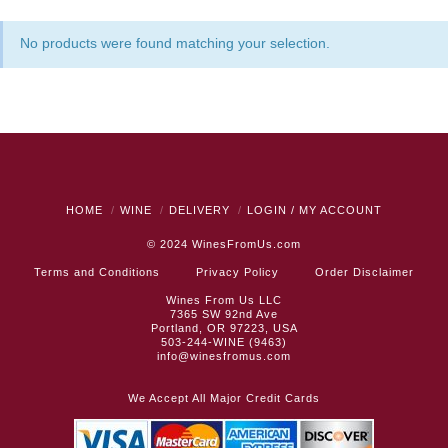
No products were found matching your selection.
HOME
WINE
DELIVERY
LOGIN / MY ACCOUNT
© 2024
WinesFromUs.com
Terms and Conditions
Privacy Policy
Order Disclaimer
Wines From Us LLC
7365 SW 92nd Ave
Portland, OR 97223, USA
503-244-WINE (9463)
info@winesfromus.com
We Accept All Major Credit Cards