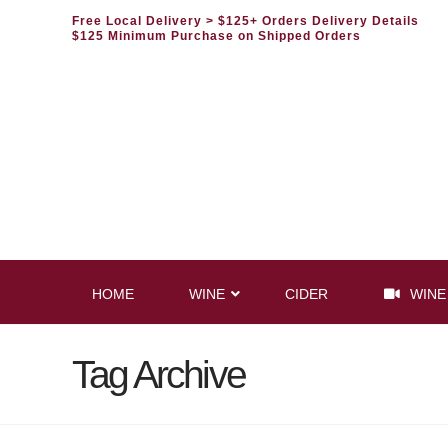
Free Local Delivery
> $125+ Orders Delivery Details
$125 Minimum Purchase on Shipped Orders
HOME
WINE
CIDER
WINE
Tag Archive