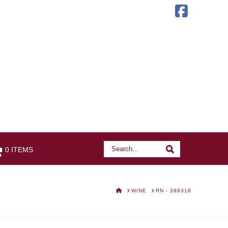
Faceb
Search
Search
0 ITEMS
HOME
WINE
RN - 398318