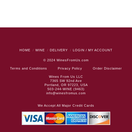
HOME
WINE
DELIVERY
LOGIN / MY ACCOUNT
© 2024
WinesFromUs.com
Terms and Conditions
Privacy Policy
Order Disclaimer
Wines From Us LLC
7365 SW 92nd Ave
Portland, OR 97223, USA
503-244-WINE (9463)
info@winesfromus.com
We Accept All Major Credit Cards