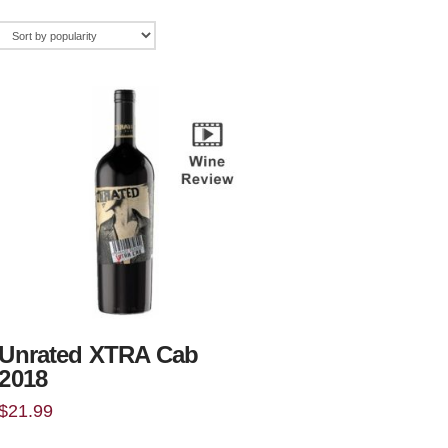
Unrated XTRA Cab
2018
$
21.99