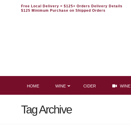
Free Local Delivery
> $125+ Orders Delivery Details
$125 Minimum Purchase on Shipped Orders
HOME
WINE
CIDER
WINE
Tag Archive