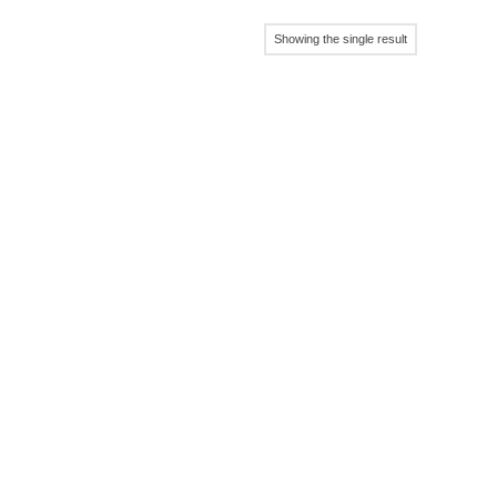
Showing the single result