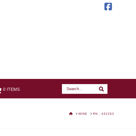
Faceb
Search
Search
0 ITEMS
HOME
WINE
RN - 432263