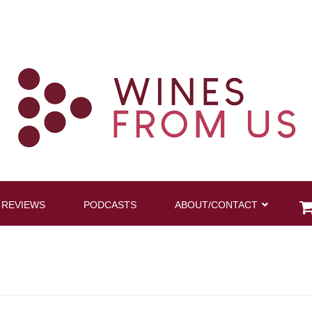
 REVIEWS
PODCASTS
ABOUT/CONTACT