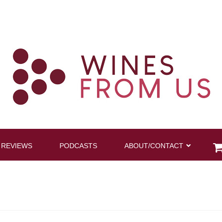
 REVIEWS
PODCASTS
ABOUT/CONTACT