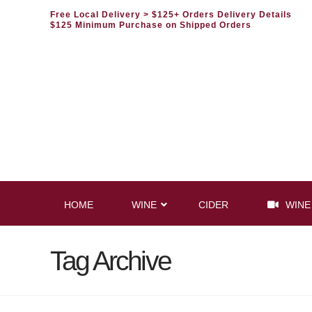
Free Local Delivery
> $125+ Orders Delivery Details
$125 Minimum Purchase on Shipped Orders
HOME
WINE
CIDER
WINE
Tag Archive