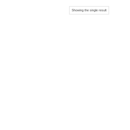
Showing the single result