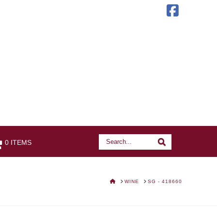
Faceb
Search
Search
0 ITEMS
HOME
WINE
SG - 418660