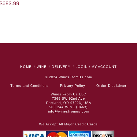
$
683.99
HOME
WINE
DELIVERY
LOGIN / MY ACCOUNT
© 2024
WinesFromUs.com
Terms and Conditions
Privacy Policy
Order Disclaimer
Wines From Us LLC
7365 SW 92nd Ave
Portland, OR 97223, USA
503-244-WINE (9463)
info@winesfromus.com
We Accept All Major Credit Cards