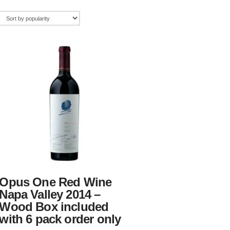
Opus One Red Wine
Napa Valley 2014 –
Wood Box included
with 6 pack order only