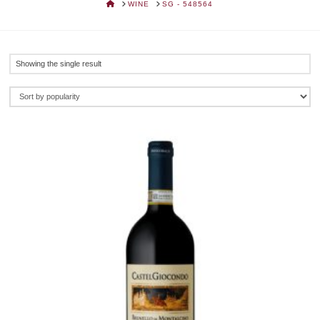
HOME
WINE
SG - 548564
Showing the single result