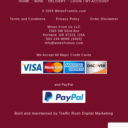
HOME
WINE
DELIVERY
LOGIN / MY ACCOUNT
© 2024
WinesFromUs.com
Terms and Conditions
Privacy Policy
Order Disclaimer
Wines From Us LLC
7365 SW 92nd Ave
Portland, OR 97223, USA
503-244-WINE (9463)
info@winesfromus.com
We Accept All Major Credit Cards
and PayPal
Built and maintained by
Traffic Rush Digital Marketing