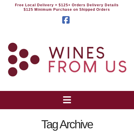
Free Local Delivery
> $125+ Orders Delivery Details
$125 Minimum Purchase on Shipped Orders
Facebook
Tag Archive