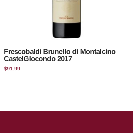
Frescobaldi Brunello di Montalcino
CastelGiocondo 2017
$
91.99