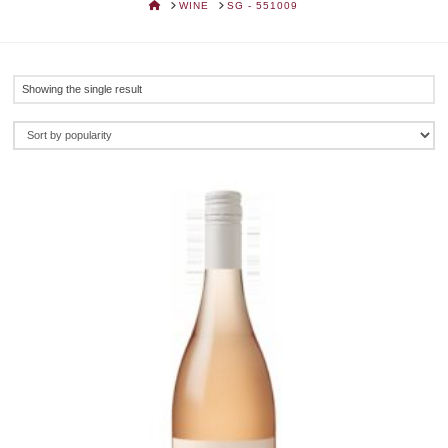
HOME
WINE
SG - 551009
Showing the single result