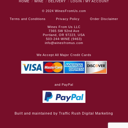
HOME
WINE
DELIVERY
LOGIN / MY ACCOUNT
© 2024
WinesFromUs.com
Terms and Conditions
Privacy Policy
Order Disclaimer
Wines From Us LLC
7365 SW 92nd Ave
Portland, OR 97223, USA
503-244-WINE (9463)
info@winesfromus.com
We Accept All Major Credit Cards
and PayPal
Built and maintained by
Traffic Rush Digital Marketing