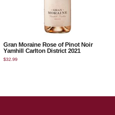
Gran Moraine Rose of Pinot Noir
Yamhill Carlton District 2021
$
32.99