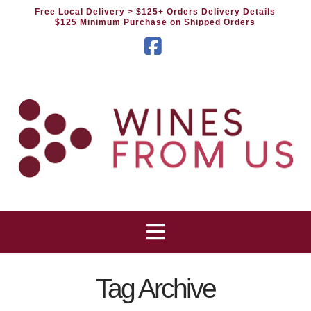
Free Local Delivery
> $125+ Orders Delivery Details
$125 Minimum Purchase on Shipped Orders
Facebook
Tag Archive