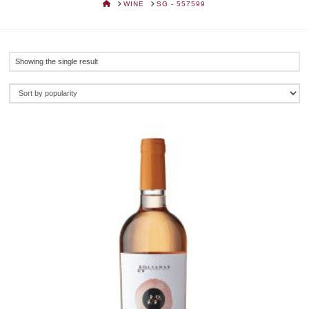
HOME
WINE
SG - 557599
Showing the single result