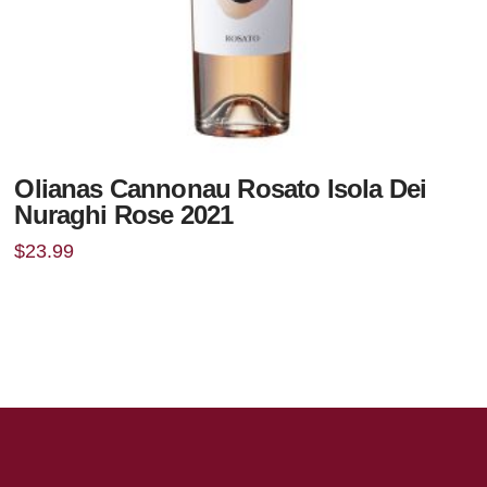
Olianas Cannonau Rosato Isola Dei
Nuraghi Rose 2021
$
23.99