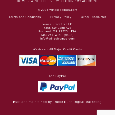
HOME
WINE
DELIVERY
LOGIN / MY ACCOUNT
© 2024
WinesFromUs.com
Terms and Conditions
Privacy Policy
Order Disclaimer
Wines From Us LLC
7365 SW 92nd Ave
Portland, OR 97223, USA
503-244-WINE (9463)
info@winesfromus.com
We Accept All Major Credit Cards
and PayPal
Built and maintained by
Traffic Rush Digital Marketing