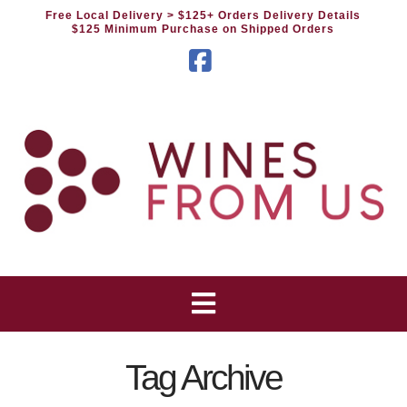
Free Local Delivery
> $125+ Orders Delivery Details
$125 Minimum Purchase on Shipped Orders
Facebook
Tag Archive