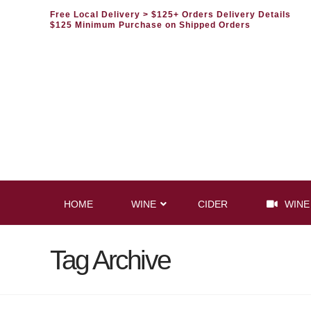
Free Local Delivery
> $125+ Orders Delivery Details
$125 Minimum Purchase on Shipped Orders
HOME
WINE
CIDER
WINE
Tag Archive