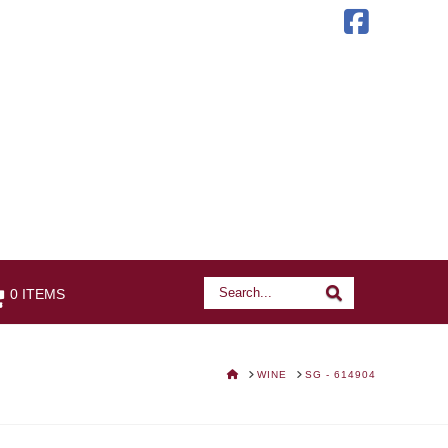
Faceb
Search
Search
0 ITEMS
HOME
WINE
SG - 614904