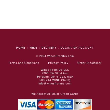
HOME
WINE
DELIVERY
LOGIN / MY ACCOUNT
© 2024
WinesFromUs.com
Terms and Conditions
Privacy Policy
Order Disclaimer
Wines From Us LLC
7365 SW 92nd Ave
Portland, OR 97223, USA
503-244-WINE (9463)
info@winesfromus.com
We Accept All Major Credit Cards