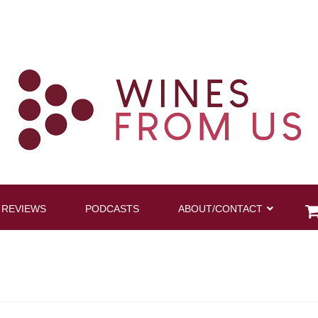
 REVIEWS
PODCASTS
ABOUT/CONTACT