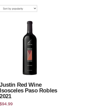
Justin Red Wine
Isosceles Paso Robles
2021
$
94.99