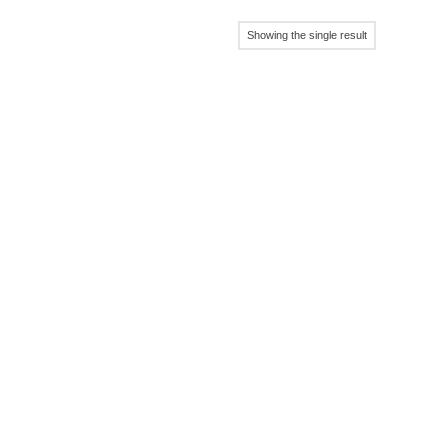
Showing the single result